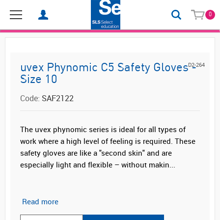
0
D2-264
uvex Phynomic C5 Safety Gloves -
Size 10
Code:
SAF2122
The uvex phynomic series is ideal for all types of
work where a high level of feeling is required. These
safety gloves are like a "second skin" and are
especially light and flexible – without makin...
Read more