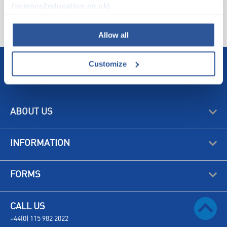
ATTRIBUTES
(science2education.co.uk)
SUSTAINABILITY
Allow all
Customize
ABOUT US
INFORMATION
FORMS
CALL US
+44(0) 115 982 2022