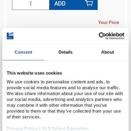
ADD
Your Price
£23.80
1PR
£28.56
Consent
Details
About
inc. VAT
This website uses cookies
We use cookies to personalise content and ads, to
provide social media features and to analyse our traffic.
We also share information about your use of our site with
our social media, advertising and analytics partners who
OVERVIEW
may combine it with other information that you’ve
provided to them or that they’ve collected from your use
of their services.
DOCUMENTS
Privacy Policy | SLS Select Education