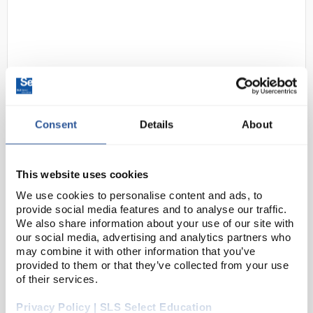
Consent
Details
About
D2-264
uvex Phynomic C5 Safety Gloves -
Size 8
This website uses cookies
Code:
SAF2118
We use cookies to personalise content and ads, to
provide social media features and to analyse our traffic.
We also share information about your use of our site with
The uvex phynomic series is ideal for all types of
our social media, advertising and analytics partners who
work where a high level of feeling is required. These
may combine it with other information that you’ve
provided to them or that they’ve collected from your use
safety gloves are like a "second skin" and are
of their services.
especially light and flexible – without makin...
Privacy Policy | SLS Select Education