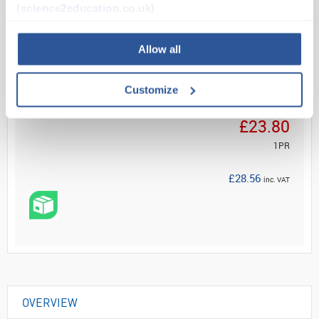
(science2education.co.uk)
Read more
Allow all
ADD
Customize
Your Price
£23.80
1PR
£28.56
inc. VAT
OVERVIEW