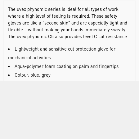
The uvex phynomic series is ideal for all types of work
where a high level of feeling is required. These safety
gloves are like a "second skin" and are especially light and
flexible – without making your hands immediately sweaty.
The uvex phynomic C5 also provides level C cut resistance.
Lightweight and sensitive cut protection glove for
mechanical activities
Aqua-polymer foam coating on palm and fingertips
Colour: blue, grey
Certified to EN 388:2016 (4 X 4 2 C)
Very good mechanical abrasion resistance thanks to the
damp-resistant aqua-polymer foam coating
Good grip in dry and slightly damp areas
Very good cut protection (level C) and high tear
resistance thanks to optimum material composition
Very high level of breathability through the aqua-polymer