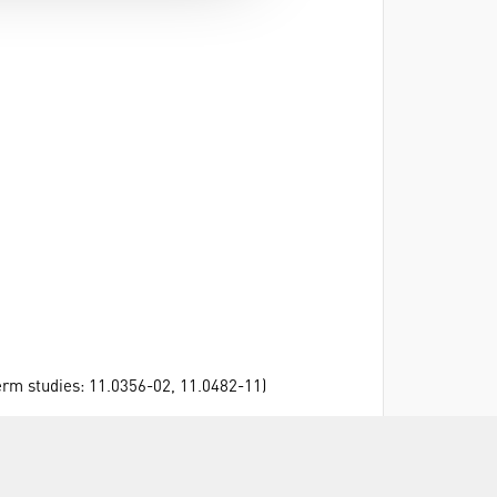
erm studies: 11.0356-02, 11.0482-11)