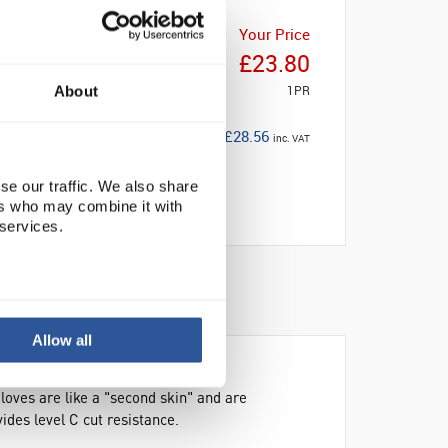
Your Price
£23.80
1PR
About
£28.56
inc. VAT
se our traffic. We also share
ers who may combine it with
 services.
Allow all
gloves are like a "second skin" and are
des level C cut resistance.