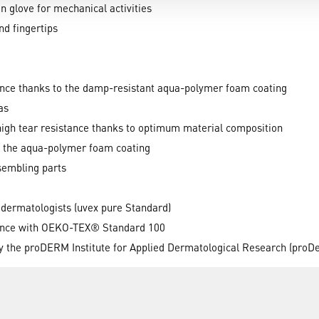
n glove for mechanical activities
d fingertips
ance thanks to the damp-resistant aqua-polymer foam coating
as
 high tear resistance thanks to optimum material composition
gh the aqua-polymer foam coating
sembling parts
 dermatologists (uvex pure Standard)
dance with OEKO-TEX® Standard 100
by the proDERM Institute for Applied Dermatological Research (proD