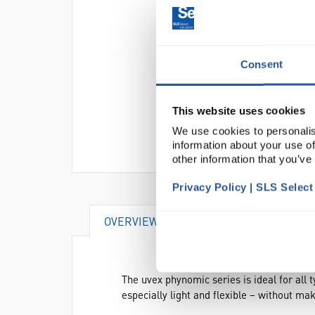
Consent
This website uses cookies
We use cookies to personalis
information about your use of
other information that you’ve
Privacy Policy | SLS Selec
OVERVIEW
DOCUMENTS
AT
The uvex phynomic series is ideal for all 
especially light and flexible – without m