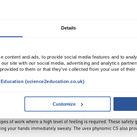
Read more
ADD
Details
e content and ads, to provide social media features and to analy
 our site with our social media, advertising and analytics partn
 provided to them or that they’ve collected from your use of their
t Education (science2education.co.uk)
TRIBUTES
SUSTAINABILITY
Customize
types of work where a high level of feeling is required. These safety 
aking your hands immediately sweaty. The uvex phynomic C5 also provi