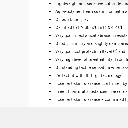
Lightweight and sensitive cut protectio
Aqua-polymer foam coating on palm an
Colour: blue, grey
Certified to EN 388:2016 (4 X 4 2 C)
Very good mechanical abrasion resist
Good grip in dry and slightly damp are
Very good cut protection (level C) and
Very high level of breathability throu
Outstanding tactile sensation when as
Perfect fit with 3D Ergo technology
Excellent skin tolerance, confirmed by
Free of harmful substances in accor
Excellent skin tolerance – confirmed 