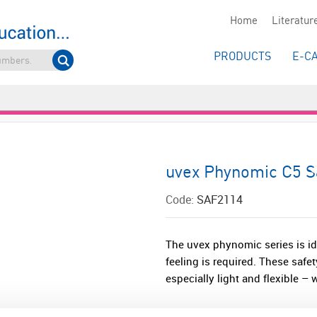
Home
Literatur
PRODUCTS
E-C
uvex Phynomic C5 Sa
Code:
SAF2114
The uvex phynomic series is ide
feeling is required. These safet
especially light and flexible – 