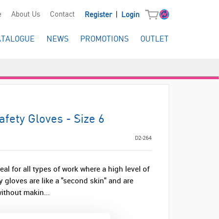
|
e
About Us
Contact
Register
Login
ATALOGUE
NEWS
PROMOTIONS
OUTLET
fety Gloves - Size 6
D2-264
al for all types of work where a high level of
y gloves are like a "second skin" and are
without makin...