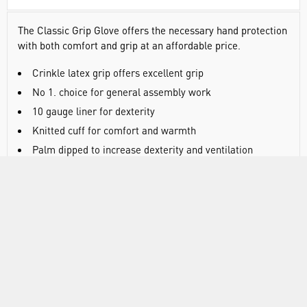
The Classic Grip Glove offers the necessary hand protection
with both comfort and grip at an affordable price.
Crinkle latex grip offers excellent grip
No 1. choice for general assembly work
10 gauge liner for dexterity
Knitted cuff for comfort and warmth
Palm dipped to increase dexterity and ventilation
AS/NZS 2161 .2
AS/NZS 2161 .3
ANSI/ISEA 105: 2016 CUT Level A1
EN388:2016 +A1:2018 - 2121X
EN 420
DOCUMENTS