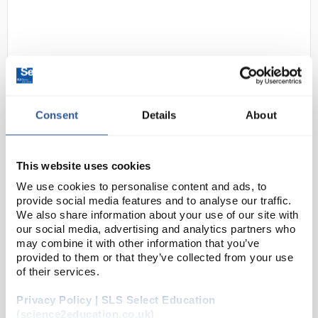
Consent
Details
About
D2-284
Portwest A150 Black Latex
General handling Glove - Extra
This website uses cookies
Large
We use cookies to personalise content and ads, to
provide social media features and to analyse our traffic.
Code:
SAF1498
We also share information about your use of our site with
our social media, advertising and analytics partners who
may combine it with other information that you’ve
The Classic Grip Glove offers the necessary hand
provided to them or that they’ve collected from your use
protection with both comfort and grip at an
of their services.
affordable price.
Privacy Policy | SLS Select Education
Crinkle latex grip offers excellent grip
(science2education.co.uk)