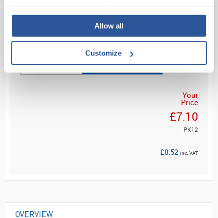
No 1. choice for general a...
Allow all
Read more
Customize
ADD
Your
Price
£7.10
PK12
£8.52
inc. VAT
OVERVIEW