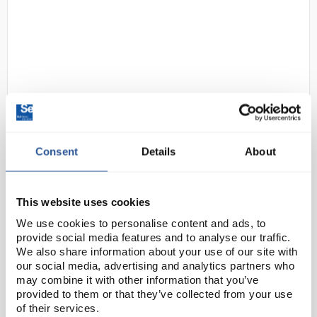
D2-2
3M 6059 ABEK1 Organic and
Consent
Details
About
Inorganic Vapours, Acid Gas and
Ammonia Filter Cartridge For
6000 and 7500 Series Face
This website uses cookies
Masks
We use cookies to personalise content and ads, to
provide social media features and to analyse our traffic.
Code:
SAF8447
We also share information about your use of our site with
our social media, advertising and analytics partners who
may combine it with other information that you’ve
For breathing protection against a combination of
provided to them or that they’ve collected from your use
vapours, gases and particulates, use 3M™ gas and
of their services.