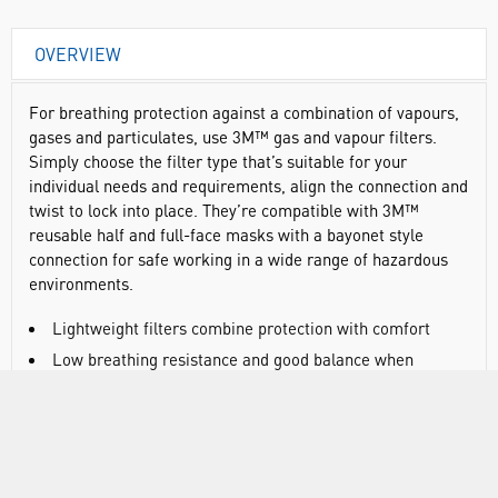
OVERVIEW
For breathing protection against a combination of vapours,
gases and particulates, use 3M™ gas and vapour filters.
Simply choose the filter type that’s suitable for your
individual needs and requirements, align the connection and
twist to lock into place. They’re compatible with 3M™
reusable half and full-face masks with a bayonet style
connection for safe working in a wide range of hazardous
environments.
Lightweight filters combine protection with comfort
Low breathing resistance and good balance when
connected to the mask
Swept back profile is designed to optimise field of vision
Can be clicked into place quickly and easily