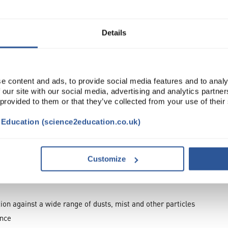
ADD
Details
e content and ads, to provide social media features and to analy
 our site with our social media, advertising and analytics partn
 provided to them or that they’ve collected from your use of their
t Education (science2education.co.uk)
Customize
TRIBUTES
ion against a wide range of dusts, mist and other particles
ance