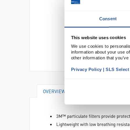
Consent
This website uses cookies
We use cookies to personalis
information about your use of
other information that you’ve
Privacy Policy | SLS Selec
OVERVIEW
DOCUMENTS
AT
3M™ particulate filters provide protect
Lightweight with low breathing resist