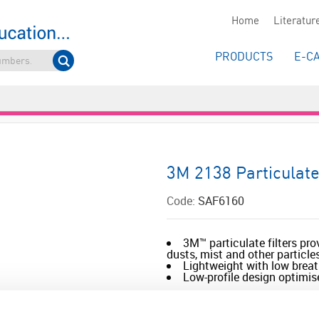
Home
Literatur
PRODUCTS
E-C
3M 2138 Particulate
Code:
SAF6160
3M™ particulate filters pro
dusts, mist and other particle
Lightweight with low breat
Low-profile design optimise
Read more