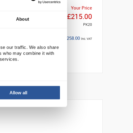
Your Price
£215.00
About
PK20
£258.00
inc. VAT
se our traffic. We also share
ers who may combine it with
 services.
Allow all