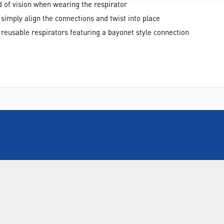
d of vision when wearing the respirator
, simply align the connections and twist into place
 reusable respirators featuring a bayonet style connection
INFORMATION
FORMS
Contact Us
Warranty
Privacy Policy
Quotations
Terms & Conditions
Feedback