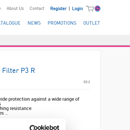
|
e
About Us
Contact
Register
Login
ATALOGUE
NEWS
PROMOTIONS
OUTLET
 Filter P3 R
D2-2
vide protection against a wide range of
s
hing resistance
s ...