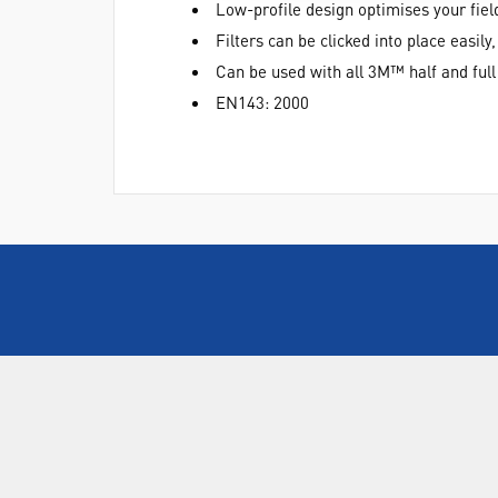
Low-profile design optimises your fiel
Filters can be clicked into place easily
Can be used with all 3M™ half and full
EN143: 2000
ABOUT US
Who are SLS Select Education?
Who are SLS?
Meet The Team