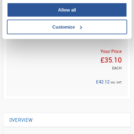
Allow all
Read more
Customize
ADD
Your Price
£35.10
EACH
£42.12
inc. VAT
OVERVIEW