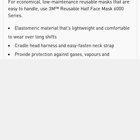
For economical, low-maintenance reusable masks that are
easy to handle, use 3M™ Reusable Half Face Mask 6000
Series.
Elastomeric material that’s lightweight and comfortable
to wear over long shifts
Cradle head harness and easy-fasten neck strap
Provide protection against gases, vapours and
particulates
Bayonet-style connection that fits to a broad range of
twin, lightweight filters, depending on your individual needs
Twin-filter design evenly balances weight across the
mask,
Low profile means minimal impact to your field of vision
and better compatibility with welding and grinding shields
Can be used with 3M™ supplied air systems for your
increased convenience and flexibility