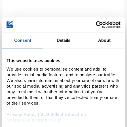
Consent
Details
About
D2-2
3M Respirator Facepiece 6100
This website uses cookies
Small
We use cookies to personalise content and ads, to
provide social media features and to analyse our traffic.
Code:
SAF6140
We also share information about your use of our site with
our social media, advertising and analytics partners who
may combine it with other information that you’ve
For economical, low-maintenance reusable masks
provided to them or that they’ve collected from your use
that are easy to handle, use 3M™ Reusable Half Face
of their services.
Mask 6000 Series.
Privacy Policy | SLS Select Education
Elastomeric material that’s lightweight and
(science2education.co.uk)
comfortable to wear...