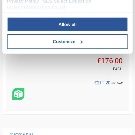
Privacy Policy | SLS Select Education
(science2education.co.uk)
Read more
Allow all
ADD
Customize
Your Price
£176.00
EACH
£211.20
inc. VAT