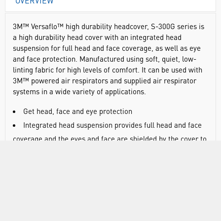
OVERVIEW
3M™ Versaflo™ high durability headcover, S-300G series is
a high durability head cover with an integrated head
suspension for full head and face coverage, as well as eye
and face protection. Manufactured using soft, quiet, low-
linting fabric for high levels of comfort. It can be used with
3M™ powered air respirators and supplied air respirator
systems in a wide variety of applications.
Get head, face and eye protection
Integrated head suspension provides full head and face
coverage and the eyes and face are shielded by the cover to
EN166; the same impact level as some safety spectacles
Manufactured using a durable, soft, quiet and low-linting
fabric which offers high level of user comfort
Features an integrated suspension which makes it
suitable for applications that require frequent replacement