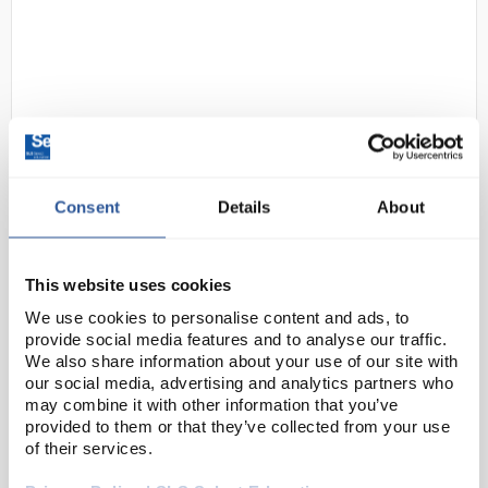
Consent
Details
About
D2-2
3M S-333SG Versaflo S-Series
High Durability Headcover
Small/medium
This website uses cookies
We use cookies to personalise content and ads, to
Code:
SAF2566
provide social media features and to analyse our traffic.
We also share information about your use of our site with
our social media, advertising and analytics partners who
3M™ Versaflo™ high durability headcover, S-300G
may combine it with other information that you’ve
series is a high durability head cover with an
provided to them or that they’ve collected from your use
integrated head suspension for full head and face
of their services.
coverage, as well as eye and face protec...