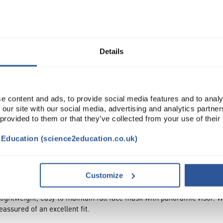
Read more
ADD
Details
e content and ads, to provide social media features and to analy
 our site with our social media, advertising and analytics partn
 provided to them or that they’ve collected from your use of their
t Education (science2education.co.uk)
NTS
ACCESSORIES
ATTRIBUTES
SUSTAINA
Customize
htweight, easy to maintain full face mask with panoramic visor. With 
assured of an excellent fit.