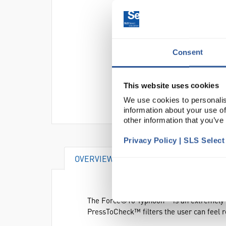
Consent
This website uses cookies
We use cookies to personalis
information about your use of
other information that you’ve
Privacy Policy | SLS Selec
OVERVIEW
VIDEO
DOCUME
The Force®10 Typhoon™ is an extremely lig
PressToCheck™ filters the user can feel re