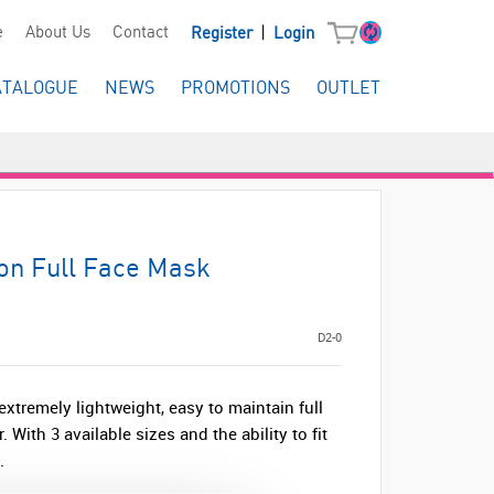
|
e
About Us
Contact
Register
Login
ATALOGUE
NEWS
PROMOTIONS
OUTLET
on Full Face Mask
D2-0
tremely lightweight, easy to maintain full
With 3 available sizes and the ability to fit
.