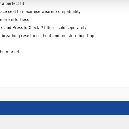
 a perfect fit
face seal to maximise wearer compatibility
 are effortless
rs and PressToCheck™ filters (sold seperately)
 breathing resistance, heat and moisture build-up
 the market