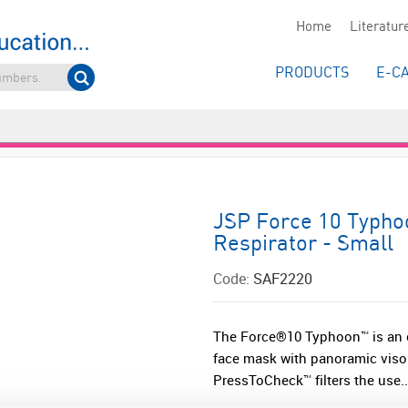
Home
Literatur
PRODUCTS
E-C
JSP Force 10 Typho
Respirator - Small
Code:
SAF2220
The Force®10 Typhoon™ is an ex
face mask with panoramic visor. 
PressToCheck™ filters the use..