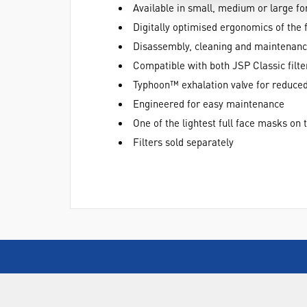
Available in small, medium or large for
Digitally optimised ergonomics of the 
Disassembly, cleaning and maintenance
Compatible with both JSP Classic filte
Typhoon™ exhalation valve for reduced
Engineered for easy maintenance
One of the lightest full face masks on
Filters sold separately