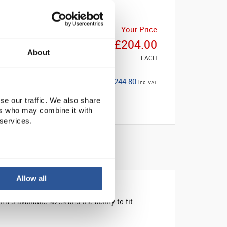
Your Price
£204.00
About
EACH
£244.80
inc. VAT
se our traffic. We also share
ers who may combine it with
 services.
BILITY
Allow all
3 available sizes and the ability to fit