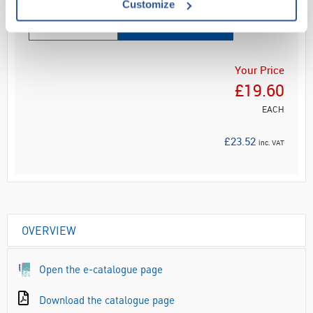
Customize
ADD
Your Price
£19.60
EACH
£23.52
inc. VAT
OVERVIEW
Open the e-catalogue page
Download the catalogue page