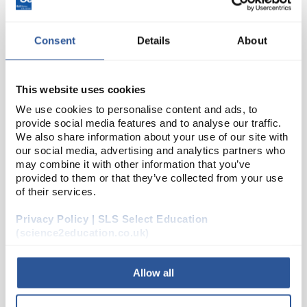
Consent
Details
About
This website uses cookies
We use cookies to personalise content and ads, to
provide social media features and to analyse our traffic.
We also share information about your use of our site with
22
Resistance Substitution Box
our social media, advertising and analytics partners who
may combine it with other information that you’ve
Code:
EDU086N
provided to them or that they’ve collected from your use
of their services.
This resistance substitution box has 12 different
Privacy Policy | SLS Select Education
values: 100Ω, 220Ω, 470Ω, 1KΩ, 2.2KΩ, 4.7KΩ, 10KΩ,
(science2education.co.uk)
22KΩ, 47KΩ 100KΩ, 220KΩ, 470K&...
Allow all
Read more