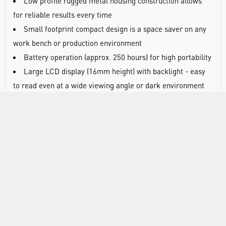
Low profile rugged metal housing construction allows
for reliable results every time
Small footprint compact design is a space saver on any
work bench or production environment
Battery operation (approx. 250 hours) for high portability
Large LCD display (16mm height) with backlight - easy
to read even at a wide viewing angle or dark environment
Easy to clean chemical resistant stainless steel floors,
pans (SUS304) and sealed key panel protection against dust
and spills
5 button navigation is simple to turn on, re-zero/tare,
print, access weighing modes and enter sample counts
Rock solid performance
Meet all your application demands with comparator
(HI,OK,LOW), percent, counting with ACAI
Over protection will save you time and worry concerning