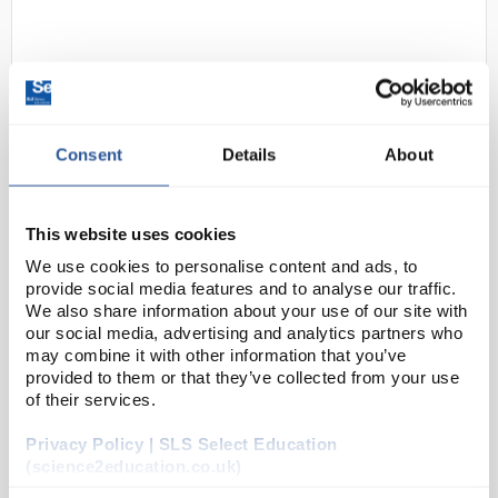
Consent
Details
About
D2-237
SLS Lab Pro SK-i Series Precision
This website uses cookies
Balance 3000g x 0.1g
We use cookies to personalise content and ads, to
provide social media features and to analyse our traffic.
Code:
SLS5532
We also share information about your use of our site with
our social media, advertising and analytics partners who
may combine it with other information that you’ve
Low profile rugged metal housing construction
provided to them or that they’ve collected from your use
allows for reliable results every time
of their services.
Small footprint compact design is a space
saver on any work bench or production
environment
Privacy Policy | SLS Select Education
(science2education.co.uk)