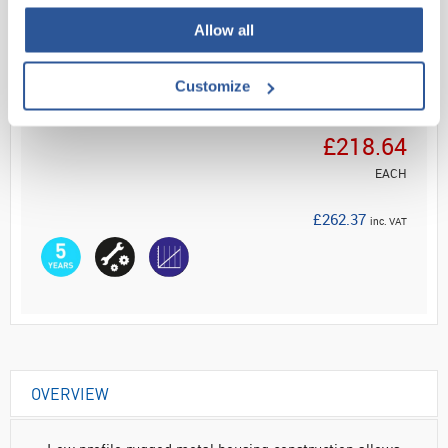
Read more
Allow all
ADD
Customize
Your Price
£218.64
EACH
£262.37
inc. VAT
OVERVIEW