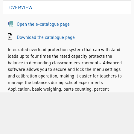
OVERVIEW
Open the e-catalogue page
Download the catalogue page
Integrated overload protection system that can withstand
loads up to four times the rated capacity protects the
balance in demanding classroom environments. Advanced
software allows you to secure and lock the menu settings
and calibration operation, making it easier for teachers to
manage the balances during school experiments.
Application: basic weighing, parts counting, percent
weighing, checkweighing.
Display: backlit liquid crystal display (LCD)
Operation: AC adapter (included) or 4 C batteries (not
included)
Communication: RS232, USB, or Ethernet (available as