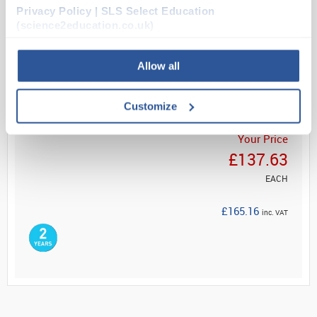
secure a...
Privacy Policy | SLS Select Education
(science2education.co.uk)
Read more
Allow all
ADD
Customize
Your Price
£137.63
EACH
£165.16
inc. VAT