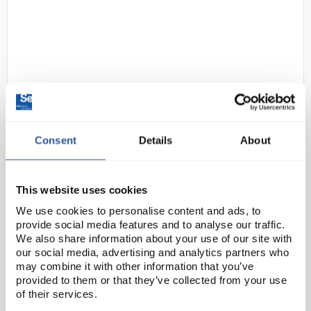
Consent
Details
About
N1-1
SLS Lab Basics Valido Balance
2000g Capacity x 0.01g
Readability
This website uses cookies
Code:
SLS5276
We use cookies to personalise content and ads, to
provide social media features and to analyse our traffic.
We also share information about your use of our site with
Integrated overload protection system that can
our social media, advertising and analytics partners who
withstand loads up to four times the rated capacity
may combine it with other information that you’ve
provided to them or that they’ve collected from your use
protects the balance in demanding classroom
of their services.
environments. Advanced software allows you to