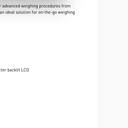
for advanced weighing procedures from
an ideal solution for on-the-go weighing
acter backlit LCD