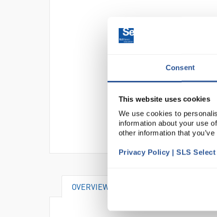
Consent
This website uses cookies
We use cookies to personalis
information about your use of
other information that you’ve
Privacy Policy | SLS Selec
OVERVIEW
DOCUMENTS
AT