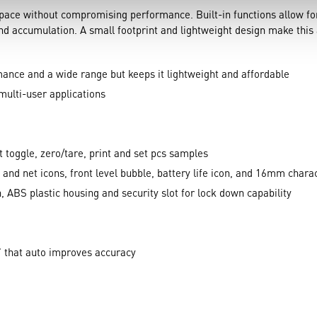
 space without compromising performance. Built-in functions allow 
nd accumulation. A small footprint and lightweight design make this 
ance and a wide range but keeps it lightweight and affordable
multi-user applications
t toggle, zero/tare, print and set pcs samples
o, and net icons, front level bubble, battery life icon, and 16mm char
, ABS plastic housing and security slot for lock down capability
’ that auto improves accuracy