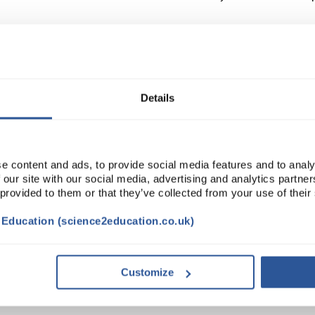
Read more
ADD
Details
e content and ads, to provide social media features and to analy
 our site with our social media, advertising and analytics partn
 provided to them or that they’ve collected from your use of their
t Education (science2education.co.uk)
TRIBUTES
SUSTAINABILITY
Customize