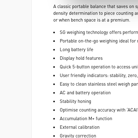
A classic portable balance that saves on
density determination to piece counting a
or when bench space is at a premium.
SG weighing technology offers perform
Portable on-the-go weighing ideal for 
Long battery life
Display hold features
Quick 5-button operation to access uni
User friendly indicators: stability, zer
Easy to clean stainless steel weigh pan
AC and battery operation
Stability honing
Optimise counting accuracy with ‘ACAI
Accumulation M+ function
External calibration
Gravity correction