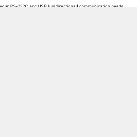
ll your RS-232C and USB (unidirectional) communication needs
INFORMATION
FORMS
Contact Us
Warranty
Privacy Policy
Quotations
Terms & Conditions
Feedback
Restock Returns Policy
Select Savers