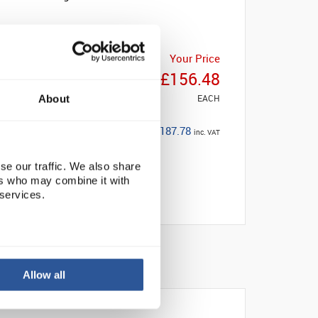
Your Price
£156.48
EACH
About
£187.78
inc. VAT
se our traffic. We also share
ers who may combine it with
 services.
Allow all