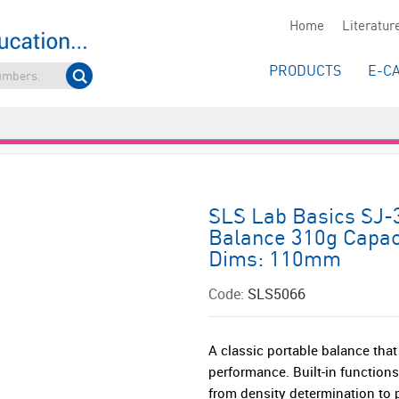
Home
Literatur
PRODUCTS
E-C
SLS Lab Basics SJ-
Balance 310g Capaci
Dims: 110mm
Code:
SLS5066
A classic portable balance th
performance. Built-in function
from density determination to 