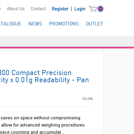
|
e
About Us
Contact
Register
Login
ATALOGUE
NEWS
PROMOTIONS
OUTLET
300 Compact Precision
ty x 0.01g Readability - Pan
D2-236
at saves on space without compromising
s allow for advanced weighing procedures
piece counting and accumulat...