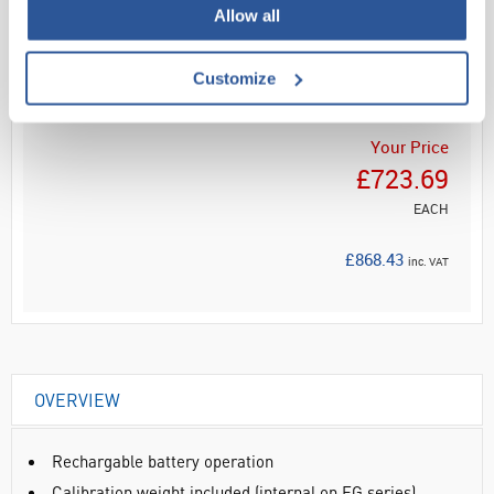
Allow all
Read more
ADD
Customize
Your Price
£723.69
EACH
£868.43
inc. VAT
OVERVIEW
Rechargable battery operation
Calibration weight included (internal on EG series)