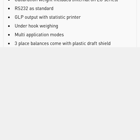
RS232 as standard
GLP output with statistic printer
Under hook weighing
Multi application modes
3 place balances come with plastic draft shield
3 year warranty
DOCUMENTS
RANGE
ATTRIBUTES