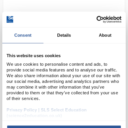
Consent
Details
About
This website uses cookies
24
Kern Balance 4200gx0.01g
We use cookies to personalise content and ads, to
EW4200 2NM
provide social media features and to analyse our traffic.
We also share information about your use of our site with
Code:
BAL3658
our social media, advertising and analytics partners who
may combine it with other information that you’ve
provided to them or that they’ve collected from your use
Rechargable battery operation
of their services.
Calibration weight included (internal on EG
series)
RS232 as standard
Privacy Policy | SLS Select Education
GLP output with statistic printer
(science2education.co.uk)
Under hook weighing