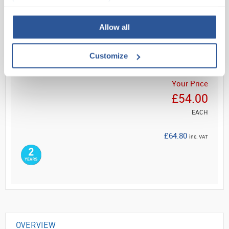
Read more
Allow all
ADD
Customize
Your Price
£54.00
EACH
£64.80
inc. VAT
OVERVIEW