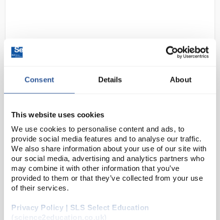
Consent
Details
About
24
Kern Balance 5200gx1g EMB5
2K1
This website uses cookies
We use cookies to personalise content and ads, to
Code:
BAL3612
provide social media features and to analyse our traffic.
We also share information about your use of our site with
our social media, advertising and analytics partners who
Entry level laboratory balance with tremendous
may combine it with other information that you’ve
weighing performance.
provided to them or that they’ve collected from your use
of their services.
Simple and convenient 2-key operation
Tare function facilitates formulation work
Privacy Policy | SLS Select Education
Particularly flat de...
(science2education.co.uk)