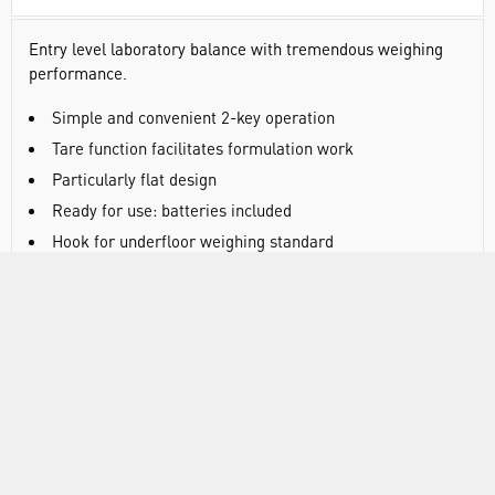
Entry level laboratory balance with tremendous weighing
performance.
Simple and convenient 2-key operation
Tare function facilitates formulation work
Particularly flat design
Ready for use: batteries included
Hook for underfloor weighing standard
DOCUMENTS
RANGE
ATTRIBUTES