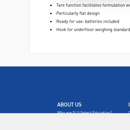
Tare function facilitates formulation w
Particularly flat design
Ready for use: batteries included
Hook for underfloor weighing standar
ABOUT US
Who are SLS Select Education?
Who are SLS?
Meet The Team