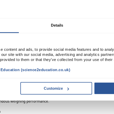
Read more
ADD
Details
e content and ads, to provide social media features and to analy
 our site with our social media, advertising and analytics partn
 provided to them or that they’ve collected from your use of their
t Education (science2education.co.uk)
TRIBUTES
Customize
mendous weighing performance.
n