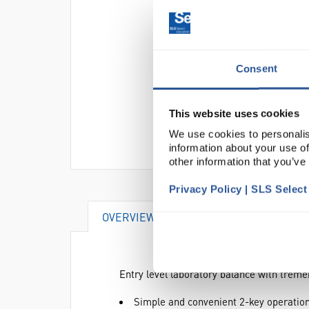
Consent
This website uses cookies
We use cookies to personalis
information about your use of
other information that you’ve
Privacy Policy | SLS Selec
OVERVIEW
DOCUMENTS
AT
Entry level laboratory balance with tre
Simple and convenient 2-key operatio