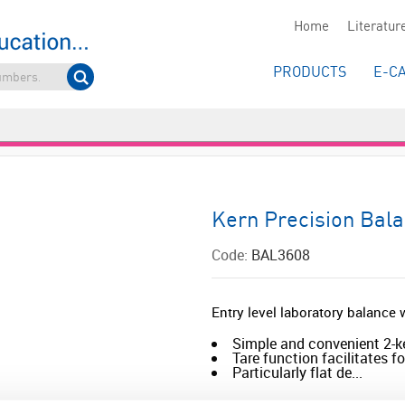
Home
Literatur
PRODUCTS
E-C
Kern Precision Bal
Code:
BAL3608
Entry level laboratory balanc
Simple and convenient 2-k
Tare function facilitates 
Particularly flat de...