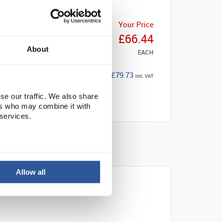
Your Price
£66.44
About
EACH
£79.73
inc. VAT
se our traffic. We also share
ers who may combine it with
 services.
Allow all