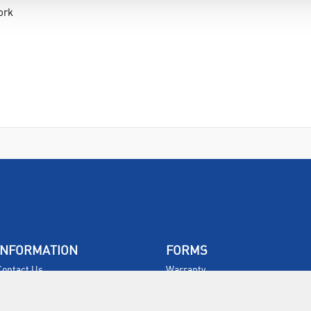
ork
d
INFORMATION
FORMS
Contact Us
Warranty
Privacy Policy
Quotations
Terms & Conditions
Feedback