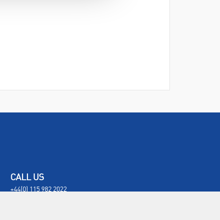
CALL US
+44(0) 115 982 2022