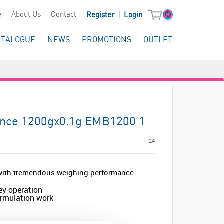
|
e
About Us
Contact
Register
Login
ATALOGUE
NEWS
PROMOTIONS
OUTLET
ance 1200gx0.1g EMB1200 1
24
e with tremendous weighing performance.
ey operation
formulation work