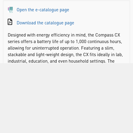
Open the e-catalogue page
Download the catalogue page
Designed with energy efficiency in mind, the Compass CX
series offers a battery life of up to 1,000 continuous hours,
allowing for uninterrupted operation. Featuring a slim,
stackable and light-weight design, the CX fits ideally in lab,
industrial, education, and even household settings. The
streamlined two-button operation means that the balance
can be operated easily, and large backlit LCD display
enables easy viewing of weighing results.
Save money over the lifetime of the balance. Alkaline
batteries allow you to maximise operating time with up to
1,000 hours of continuous energy efficient weighing in the
workplace or classroom
Large backlit display increases readability in low-light