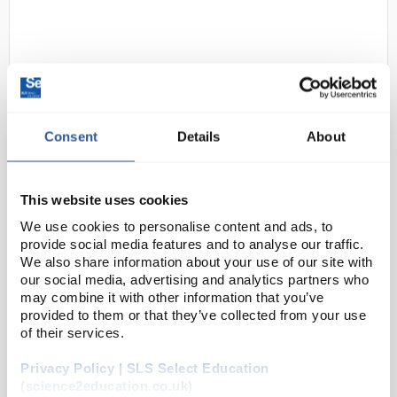
Consent
Details
About
D2-183
OHAUS CX1201 Compass CX
This website uses cookies
Portable Balance 1200g x 0.1g
We use cookies to personalise content and ads, to
Code:
BAL1458
provide social media features and to analyse our traffic.
We also share information about your use of our site with
our social media, advertising and analytics partners who
Designed with energy efficiency in mind, the
may combine it with other information that you’ve
provided to them or that they’ve collected from your use
Compass CX series offers a battery life of up to 1,000
of their services.
continuous hours, allowing for uninterrupted
operation. Featuring a slim, stackable and light-wei...
Privacy Policy | SLS Select Education
(science2education.co.uk)