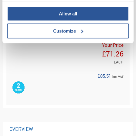
Read more
Allow all
ADD
Customize
Your Price
£71.26
EACH
£85.51
inc. VAT
OVERVIEW