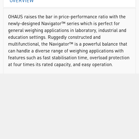
OVERVIEW
OHAUS raises the bar in price-performance ratio with the
newly-designed Navigator™ series which is perfect for
general weighing applications in laboratory, industrial and
education settings. Ruggedly constructed and
multifunctional, the Navigator™ is a powerful balance that
can handle a diverse range of weighing applications with
features such as fast stabilisation time, overload protection
at four times its rated capacity, and easy operation.
Navigator offers essential weighing applications at a
competitive price point
Advanced weighing technology offers one-second
stabilisation for fast and accurate weighing results,
improving operator efficiency, productivity and throughput
Overload protection system that can withstand loads up
to four times the rated capacity safeguards the balance
Liquid crystal display (LCD) with backlight