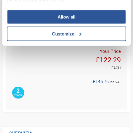
Read more
Allow all
ADD
Customize
Your Price
£122.29
EACH
£146.75
inc. VAT