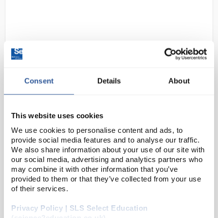
Consent
Details
About
D2-183
OHAUS NVT2200 Navigator Multi-
Purpose Portable Balance 2200g
This website uses cookies
x 1g
We use cookies to personalise content and ads, to
provide social media features and to analyse our traffic.
Code:
BAL1450
We also share information about your use of our site with
our social media, advertising and analytics partners who
may combine it with other information that you’ve
OHAUS raises the bar in price-performance ratio with
provided to them or that they’ve collected from your use
the newly-designed Navigator™ series which is
of their services.
perfect for general weighing applications in
Privacy Policy | SLS Select Education
laboratory, industrial and education settings. ...
(science2education.co.uk)