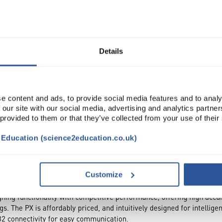
Read more
ADD
Details
e content and ads, to provide social media features and to analy
 our site with our social media, advertising and analytics partn
 provided to them or that they’ve collected from your use of their
t Education (science2education.co.uk)
CESSORIES
ATTRIBUTES
Customize
ng functionality with competitive performance, offering high accura
gs. The PX is affordably priced, and intuitively designed for intellige
2 connectivity for easy communication.