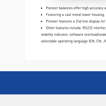
Pioneer balances offer high accuracy a
Featuring a cast metal lower housing, 
Pioneer features a 2nd line display fo
Other features include: RS232 interfac
stability indicator, software overload/und
selectable operating language (EN, CN, J
ABOUT US