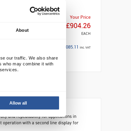
Your Price
£904.26
About
EACH
£1,085.11
inc. VAT
se our traffic. We also share
ers who may combine it with
 services.
Allow all
cy and repeatability for applications in
nt operation with a second line display for