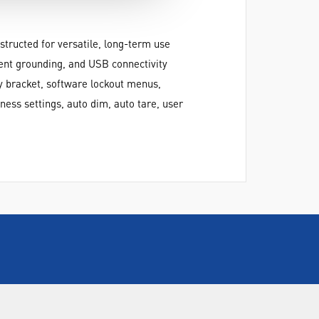
structed for versatile, long-term use
ient grounding, and USB connectivity
ty bracket, software lockout menus,
ness settings, auto dim, auto tare, user
CALL US