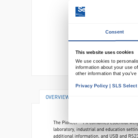
Consent
This website uses cookies
We use cookies to personalis
information about your use of
other information that you’ve
Privacy Policy | SLS Selec
OVERVIEW
DOCUMENTS
AC
The Pioneer™ PX combines essential weighi
laboratory, industrial and education settin
additional information, and USB and RS23