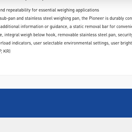
nd repeatability for essential weighing applications
sub-pan and stainless steel weighing pan, the Pioneer is durably con
r additional information or guidance, a static removal bar for conven
e, integral weigh below hook, removable stainless steel pan, securi
erload indicators, user selectable environmental settings, user bright
P, KR)
INFORMATION
FORMS