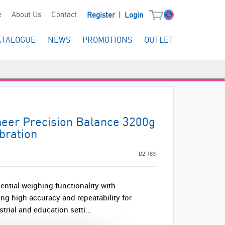
|
e
About Us
Contact
Register
Login
ATALOGUE
NEWS
PROMOTIONS
OUTLET
er Precision Balance 3200g
ibration
D2-183
ntial weighing functionality with
ng high accuracy and repeatability for
strial and education setti...