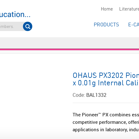
Home
Literatur
PRODUCTS
E-C
OHAUS PX3202 Pione
x 0.01g Internal Cal
Code:
BAL1332
The Pioneer™ PX combines esse
competitive performance, offeri
applications in laboratory, indu