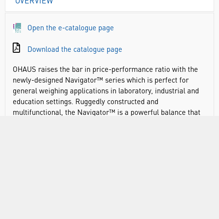
OVERVIEW
Open the e-catalogue page
Download the catalogue page
OHAUS raises the bar in price-performance ratio with the
newly-designed Navigator™ series which is perfect for
general weighing applications in laboratory, industrial and
education settings. Ruggedly constructed and
multifunctional, the Navigator™ is a powerful balance that
can handle a diverse range of weighing applications with
features such as fast stabilisation time, overload protection
at four times its rated capacity, and easy operation.
Navigator offers essential weighing applications at a
competitive price point
Advanced weighing technology offers one-second
stabilisation for fast and accurate weighing results,
improving operator efficiency, productivity and throughput