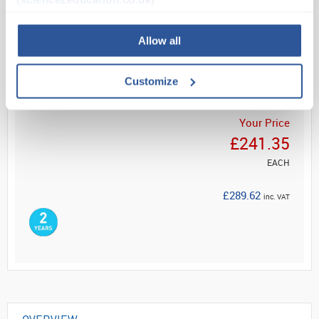
Read more
Allow all
ADD
Customize
Your Price
£241.35
EACH
£289.62
inc. VAT