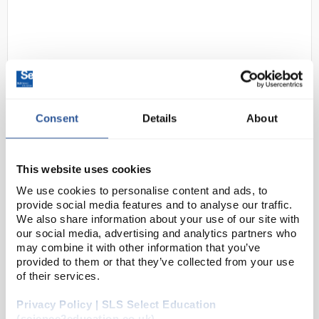
Consent
Details
About
D2-183
OHAUS NV10201 Navigator Multi-
Purpose Portable Balance 10200g
This website uses cookies
x 0.1g
We use cookies to personalise content and ads, to
provide social media features and to analyse our traffic.
Code:
BAL1292
We also share information about your use of our site with
our social media, advertising and analytics partners who
may combine it with other information that you’ve
OHAUS raises the bar in price-performance ratio with
provided to them or that they’ve collected from your use
the newly-designed Navigator™ series which is
of their services.
perfect for general weighing applications in
Privacy Policy | SLS Select Education
laboratory, industrial and education settings. ...
(science2education.co.uk)