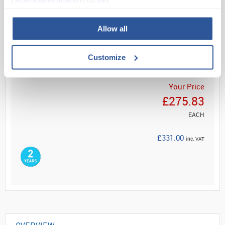
Read more
Allow all
ADD
Customize
Your Price
£275.83
EACH
£331.00
inc. VAT