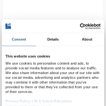
Consent
Details
About
D2-183
OHAUS NV2202 Navigator Multi-
Purpose Portable Balance 2200g
This website uses cookies
x 0.01g
We use cookies to personalise content and ads, to
provide social media features and to analyse our traffic.
Code:
BAL1288
We also share information about your use of our site with
our social media, advertising and analytics partners who
may combine it with other information that you’ve
OHAUS raises the bar in price-performance ratio with
provided to them or that they’ve collected from your use
the newly-designed Navigator™ series which is
of their services.
perfect for general weighing applications in
Privacy Policy | SLS Select Education
laboratory, industrial and education settings. ...
(science2education.co.uk)