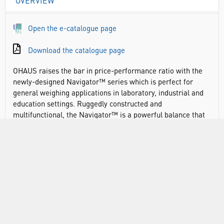
OVERVIEW
Open the e-catalogue page
Download the catalogue page
OHAUS raises the bar in price-performance ratio with the
newly-designed Navigator™ series which is perfect for
general weighing applications in laboratory, industrial and
education settings. Ruggedly constructed and
multifunctional, the Navigator™ is a powerful balance that
can handle a diverse range of weighing applications with
features such as fast stabilisation time, overload protection
at four times its rated capacity, and easy operation.
Navigator offers essential weighing applications at a
competitive price point
Advanced weighing technology offers one-second
stabilisation for fast and accurate weighing results,
improving operator efficiency, productivity and throughput