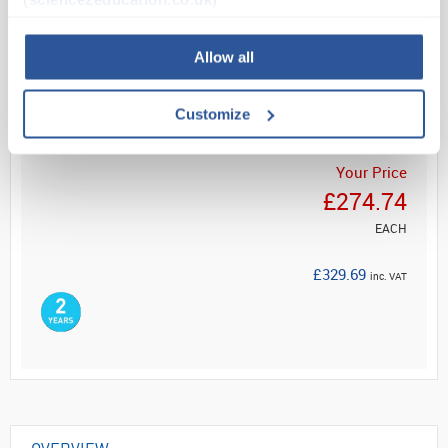
Read more
Allow all
ADD
Customize
Your Price
£274.74
EACH
£329.69
inc. VAT