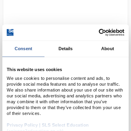
Consent
Details
About
D2-183
OHAUS NV1202 Navigator Multi-
Purpose Portable Balance 1200g
This website uses cookies
x 0.01g
We use cookies to personalise content and ads, to
provide social media features and to analyse our traffic.
Code:
BAL1286
We also share information about your use of our site with
our social media, advertising and analytics partners who
may combine it with other information that you’ve
OHAUS raises the bar in price-performance ratio with
provided to them or that they’ve collected from your use
the newly-designed Navigator™ series which is
of their services.
perfect for general weighing applications in
Privacy Policy | SLS Select Education
laboratory, industrial and education settings. ...
(science2education.co.uk)