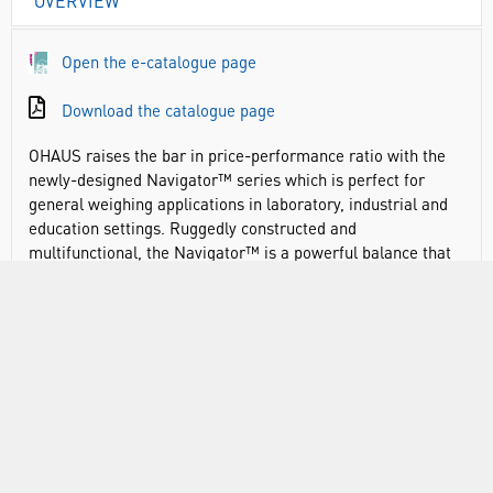
OVERVIEW
Open the e-catalogue page
Download the catalogue page
OHAUS raises the bar in price-performance ratio with the
newly-designed Navigator™ series which is perfect for
general weighing applications in laboratory, industrial and
education settings. Ruggedly constructed and
multifunctional, the Navigator™ is a powerful balance that
can handle a diverse range of weighing applications with
features such as fast stabilisation time, overload protection
at four times its rated capacity, and easy operation.
Navigator offers essential weighing applications at a
competitive price point
Advanced weighing technology offers one-second
stabilisation for fast and accurate weighing results,
improving operator efficiency, productivity and throughput