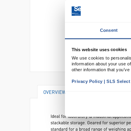
Consent
This website uses cookies
We use cookies to personalis
information about your use of
other information that you’ve
Privacy Policy | SLS Selec
OVERVIEW
VIDEO
DOCUME
Ideal for laboratory & industrial applica
stackable storage. Geared for superior pe
standard for a broad range of weighing ap