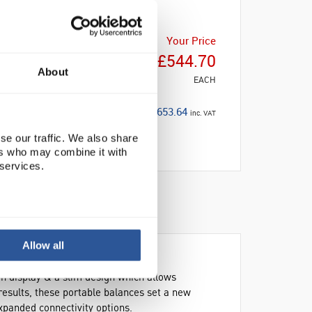
Your Price
£544.70
About
EACH
£653.64
inc. VAT
se our traffic. We also share
ers who may combine it with
 services.
Allow all
en display & a slim design which allows
results, these portable balances set a new
xpanded connectivity options.