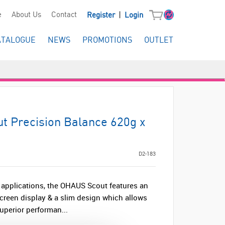
|
e
About Us
Contact
Register
Login
ATALOGUE
NEWS
PROMOTIONS
OUTLET
 Precision Balance 620g x
D2-183
al applications, the OHAUS Scout features an
creen display & a slim design which allows
uperior performan...