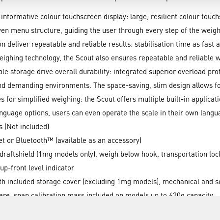
 informative colour touchscreen display: large, resilient colour touch
iven menu structure, guiding the user through every step of the weigh
n deliver repeatable and reliable results: stabilisation time as fast
weighing technology, the Scout also ensures repeatable and reliable 
le storage drive overall durability: integrated superior overload pro
and demanding environments. The space-saving, slim design allows f
 for simplified weighing: the Scout offers multiple built-in applic
nguage options, users can even operate the scale in their own langu
s (Not included)
 or Bluetooth™ (available as an accessory)
draftshield (1mg models only), weigh below hook, transportation lock
 up-front level indicator
with included storage cover (excluding 1mg models), mechanical and 
 tare, span calibration mass included on models up to 620g capacity