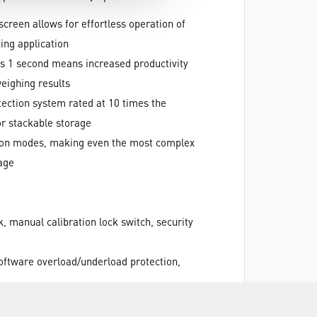
screen allows for effortless operation of
ing application
 as 1 second means increased productivity
weighing results
tection system rated at 10 times the
or stackable storage
ation modes, making even the most complex
age
, manual calibration lock switch, security
software overload/underload protection,