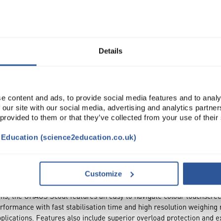
Read more
ADD
Details
e content and ads, to provide social media features and to analy
 our site with our social media, advertising and analytics partn
 provided to them or that they’ve collected from your use of their
t Education (science2education.co.uk)
NTS
ACCESSORIES
ATTRIBUTES
Customize
tions, the OHAUS Scout features an easy to navigate colour touchscre
rformance with fast stabilisation time and high resolution weighing 
plications. Features also include superior overload protection and e