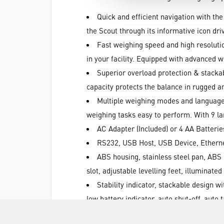
Quick and efficient navigation with the
the Scout through its informative icon dr
Fast weighing speed and high resolutio
in your facility. Equipped with advanced 
Superior overload protection & stackab
capacity protects the balance in rugged 
Multiple weighing modes and languages
weighing tasks easy to perform. With 9 la
AC Adapter (Included) or 4 AA Batterie
RS232, USB Host, USB Device, Ethernet
ABS housing, stainless steel pan, ABS 
slot, adjustable levelling feet, illuminated
Stability indicator, stackable design 
low battery indicator, auto shut-off, auto