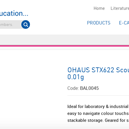
Home
Literatur
PRODUCTS
E-C
OHAUS STX622 Scout
0.01g
Code:
BAL0045
Ideal for laboratory & industri
easy to navigate colour touchs
stackable storage. Geared for s