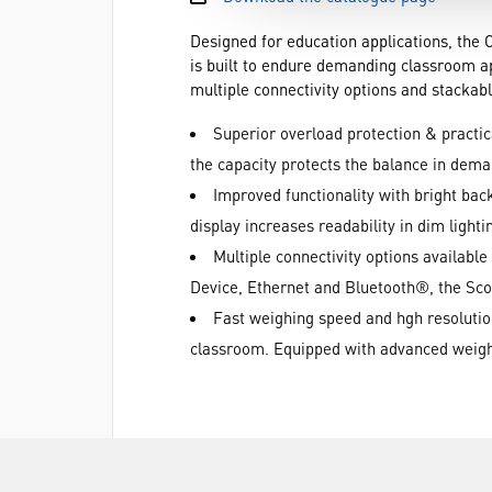
Designed for education applications, the 
is built to endure demanding classroom app
multiple connectivity options and stacka
Superior overload protection & practic
the capacity protects the balance in dem
Improved functionality with bright bac
display increases readability in dim light
Multiple connectivity options availab
Device, Ethernet and Bluetooth®, the Scou
Fast weighing speed and hgh resolution 
classroom. Equipped with advanced weighi