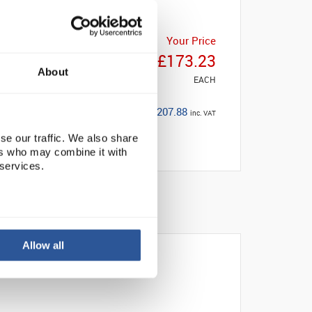
Your Price
£173.23
About
EACH
£207.88
inc. VAT
se our traffic. We also share
ers who may combine it with
 services.
Allow all