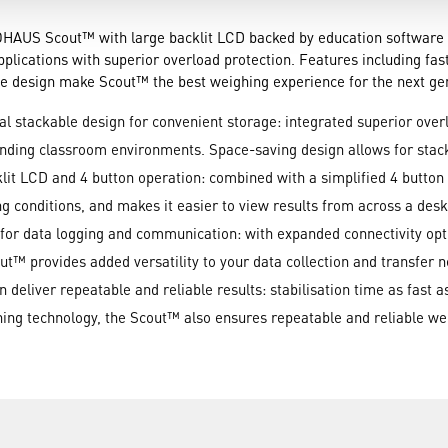
OHAUS Scout™ with large backlit LCD backed by education software is
lications with superior overload protection. Features including faste
ble design make Scout™ the best weighing experience for the next ge
al stackable design for convenient storage: integrated superior over
anding classroom environments. Space-saving design allows for stac
klit LCD and 4 button operation: combined with a simplified 4 button 
ing conditions, and makes it easier to view results from across a des
le for data logging and communication: with expanded connectivity o
t™ provides added versatility to your data collection and transfer 
deliver repeatable and reliable results: stabilisation time as fast a
ng technology, the Scout™ also ensures repeatable and reliable wei