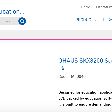
Home
Literatur
PRODUCTS
E-C
OHAUS SKX8200 Sco
1g
Code:
BAL0040
Designed for education applica
LCD backed by education softwa
It is built to endure demanding