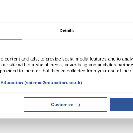
Read more
ADD
Details
e content and ads, to provide social media features and to analy
 our site with our social media, advertising and analytics partn
 provided to them or that they’ve collected from your use of their
t Education (science2education.co.uk)
NTS
ACCESSORIES
ATTRIBUTES
Customize