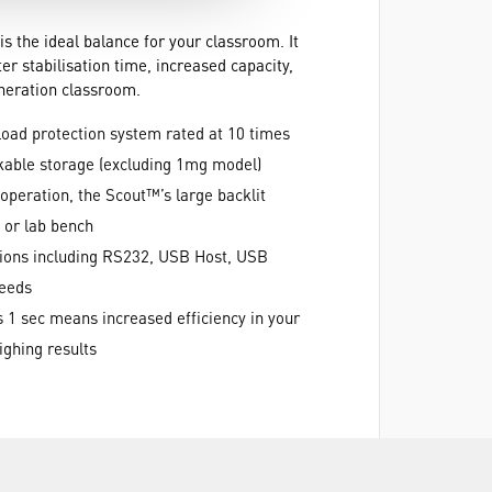
 the ideal balance for your classroom. It
r stabilisation time, increased capacity,
neration classroom.
load protection system rated at 10 times
kable storage (excluding 1mg model)
operation, the Scout™’s large backlit
k or lab bench
ptions including RS232, USB Host, USB
needs
s 1 sec means increased efficiency in your
ghing results