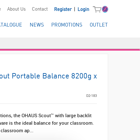
|
e
About Us
Contact
Register
Login
ATALOGUE
NEWS
PROMOTIONS
OUTLET
ut Portable Balance 8200g x
D2-183
tions, the OHAUS Scout™ with large backlit
re is the ideal balance for your classroom.
 classroom ap...