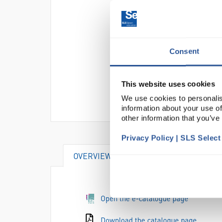
Consent
This website uses cookies
We use cookies to personalis
information about your use of
other information that you’ve
Privacy Policy | SLS Selec
OVERVIEW
VIDEO
DOCUME
Open the e-catalogue page
Download the catalogue page