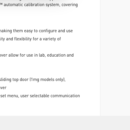
l™ automatic calibration system, covering
making them easy to configure and use
 and flexibility for a variety of
over allow for use in lab, education and
sliding top door (1mg models only),
over
 reset menu, user selectable communication