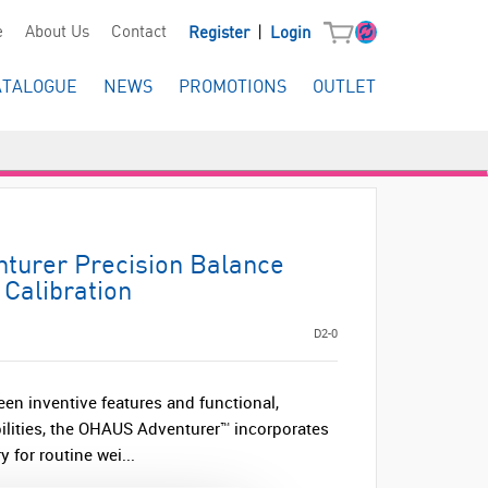
|
e
About Us
Contact
Register
Login
ATALOGUE
NEWS
PROMOTIONS
OUTLET
urer Precision Balance
 Calibration
D2-0
een inventive features and functional,
lities, the OHAUS Adventurer™ incorporates
y for routine wei...