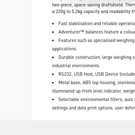
two-piece, space-saving draftshield. Ther
a 220g to 5.2kg capacity and readability 
Fast stabilisation and reliable operati
Adventurer™ balances feature a colour
Features such as specialised weighing m
applications
Durable construction, large weighing su
industrial environments
RS232, USB Host, USB Device (include
Metal base, ABS top housing, stainless
illuminated up-front level indicator, weigh
Selectable environmental filters, auto
settings and data print options, user defi