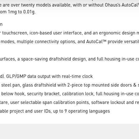
e are over twenty models available, with or without Ohaus’s AutoCa
from 1mg to 0.01g.
on
 touchscreen, icon-based user interface, and an ergonomic design 
odes, multiple connectivity options, and AutoCal™ provide versatility
rfaces, a space-saving draftshield design, and full housing in-use c
d). GLP/GMP data output with real-time clock
 steel pan, glass draftshield with 2-piece top mounted side doors & 
 below hook, security bracket, calibration lock, full housing in-use c
 tare, user selectable span calibration points, software lockout and
nable project and user IDs, up to 9 operating languages