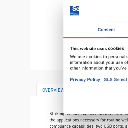
Consent
This website uses cookies
We use cookies to personalis
information about your use of
other information that you’ve
Privacy Policy | SLS Selec
OVERVIEW
VIDEO
DOCUME
Striking the ideal balance between invent
the applications necessary for routine w
compliance capabilities, two USB ports, 