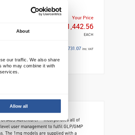
Your Price
£1,442.56
About
EACH
£1,731.07
inc. VAT
se our traffic. We also share
ers who may combine it with
 services.
Allow all
he OHAUS Adventurer™ incorporates all of
e level user management to fulfil GLP/GMP
ss. The 1mg models are supplied with a