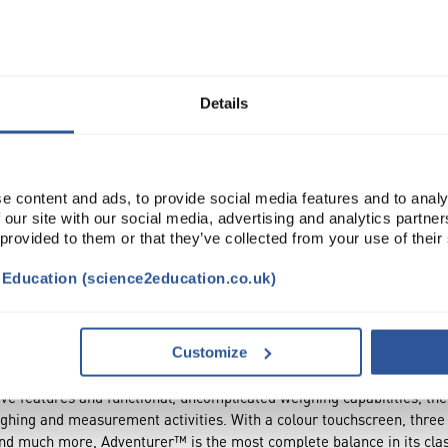
Read more
ADD
Details
e content and ads, to provide social media features and to analy
 our site with our social media, advertising and analytics partn
 provided to them or that they’ve collected from your use of their
t Education (science2education.co.uk)
NTS
ATTRIBUTES
Customize
ive features and functional, uncomplicated weighing capabilities, t
eighing and measurement activities. With a colour touchscreen, thre
and much more, Adventurer™ is the most complete balance in its cla