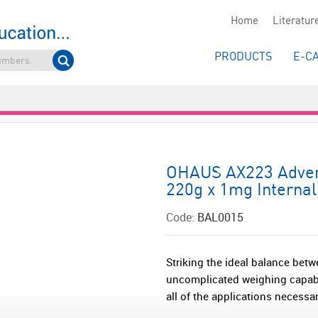
Home
Literatur
PRODUCTS
E-C
OHAUS AX223 Advent
220g x 1mg Internal
Code:
BAL0015
Striking the ideal balance betw
uncomplicated weighing capabi
all of the applications necessar