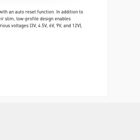
ith an auto reset function. In addition to
ir slim, low-profile design enables
ous voltages (3V, 4.5V, 6V, 9V, and 12V),