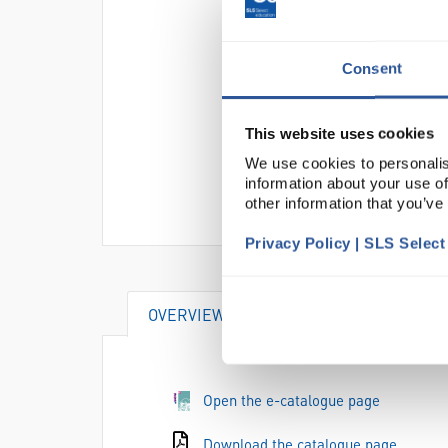
Consent
This website uses cookies
We use cookies to personalis
information about your use of
other information that you’ve
Privacy Policy | SLS Selec
OVERVIEW
Open the e-catalogue page
Download the catalogue page