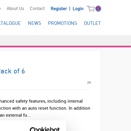
|
e
About Us
Contact
Register
Login
ATALOGUE
NEWS
PROMOTIONS
OUTLET
ack of 6
24
anced safety features, including internal
ection with an auto reset function. In addition
an external fu...