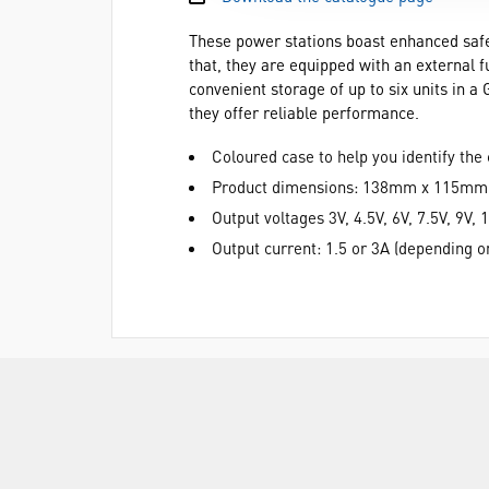
These power stations boast enhanced safety
that, they are equipped with an external f
convenient storage of up to six units in a
they offer reliable performance.
Coloured case to help you identify the 
Product dimensions: 138mm x 115m
Output voltages 3V, 4.5V, 6V, 7.5V, 9V, 
Output current: 1.5 or 3A (depending 