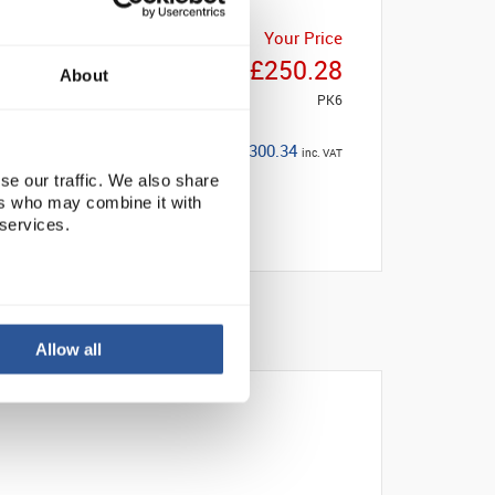
Your Price
£250.28
About
PK6
£300.34
inc. VAT
se our traffic. We also share
ers who may combine it with
 services.
Allow all