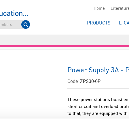
Home
Literatur
PRODUCTS
E-C
Power Supply 3A - P
Code:
ZPS30-6P
These power stations boast enh
short circuit and overload prot
to that, they are equipped with 