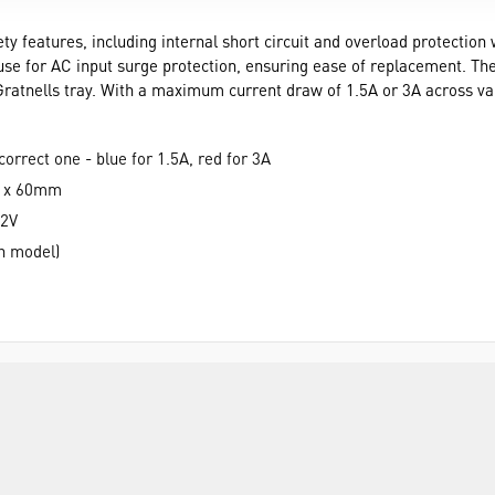
 features, including internal short circuit and overload protection w
use for AC input surge protection, ensuring ease of replacement. The
 Gratnells tray. With a maximum current draw of 1.5A or 3A across vari
correct one - blue for 1.5A, red for 3A
m x 60mm
12V
on model)