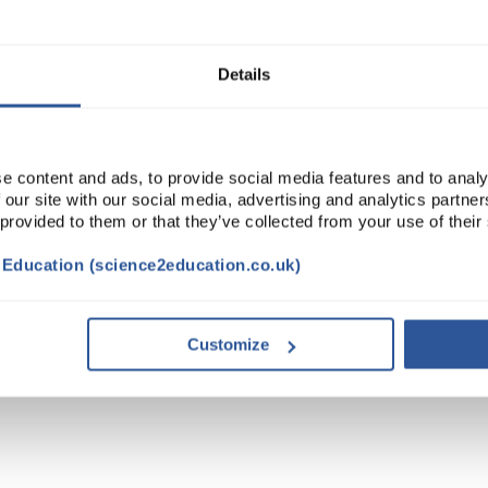
Read more
ADD
Details
e content and ads, to provide social media features and to analy
 our site with our social media, advertising and analytics partn
 provided to them or that they’ve collected from your use of their
t Education (science2education.co.uk)
Customize