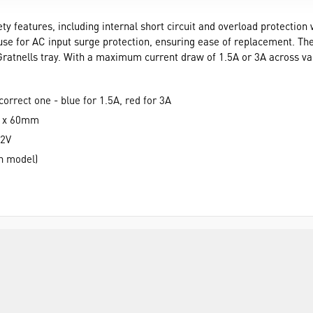
 features, including internal short circuit and overload protection w
use for AC input surge protection, ensuring ease of replacement. The
 Gratnells tray. With a maximum current draw of 1.5A or 3A across vari
correct one - blue for 1.5A, red for 3A
m x 60mm
12V
on model)