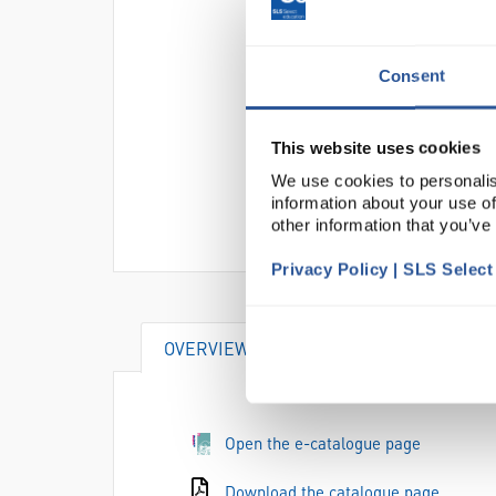
Consent
This website uses cookies
We use cookies to personalis
information about your use of
other information that you’ve
Privacy Policy | SLS Selec
OVERVIEW
Open the e-catalogue page
Download the catalogue page