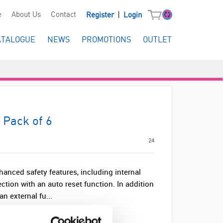
|
e
About Us
Contact
Register
Login
ATALOGUE
NEWS
PROMOTIONS
OUTLET
 Pack of 6
24
anced safety features, including internal
ection with an auto reset function. In addition
an external fu...