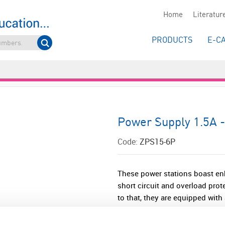
Home
Literatur
PRODUCTS
E-C
Power Supply 1.5A -
Code:
ZPS15-6P
These power stations boast enh
short circuit and overload prot
to that, they are equipped with 