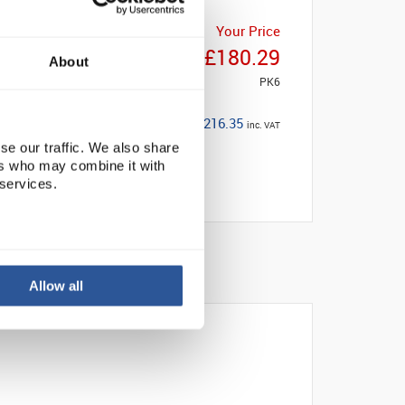
Your Price
£180.29
About
PK6
£216.35
inc. VAT
se our traffic. We also share
ers who may combine it with
 services.
Allow all