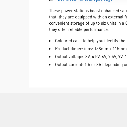
These power stations boast enhanced safety
that, they are equipped with an external f
convenient storage of up to six units in a
they offer reliable performance.
Coloured case to help you identify the 
Product dimensions: 138mm x 115m
Output voltages 3V, 4.5V, 6V, 7.5V, 9V, 
Output current: 1.5 or 3A (depending 