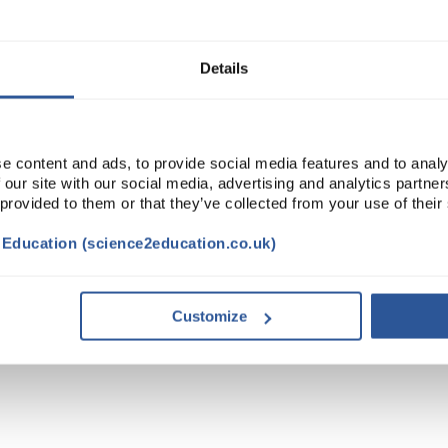
Read more
ADD
Details
e content and ads, to provide social media features and to analy
 our site with our social media, advertising and analytics partn
 provided to them or that they’ve collected from your use of their
t Education (science2education.co.uk)
Customize