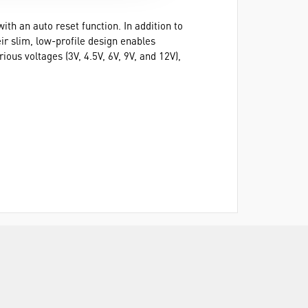
ith an auto reset function. In addition to
ir slim, low-profile design enables
ous voltages (3V, 4.5V, 6V, 9V, and 12V),