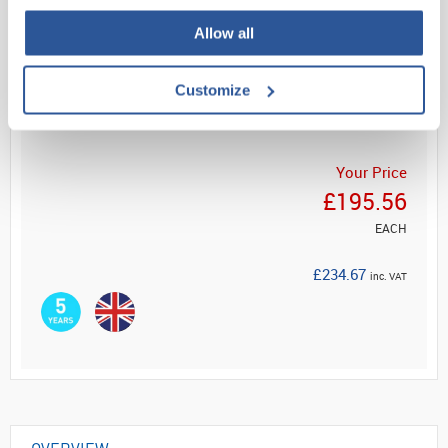
Allow all
Read more
Customize
ADD
Your Price
£195.56
EACH
£234.67
inc. VAT