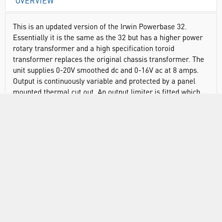
OVERVIEW
This is an updated version of the Irwin Powerbase 32.
Essentially it is the same as the 32 but has a higher power
rotary transformer and a high specification toroid
transformer replaces the original chassis transformer. The
unit supplies 0-20V smoothed dc and 0-16V ac at 8 amps.
Output is continuously variable and protected by a panel
mounted thermal cut out. An output limiter is fitted which
allows the user to preset the maximum voltage available.
A heavy-duty power supply for powering laboratory
experiments.
Heavy duty variable transformer and high power toroid
transformer
Continuously variable output of 0 to 16Vac and 0 to 20V
dc capacitor smoothed
Output current: 8A. Output voltages are rated at 8A load
so higher voltages are available at less output current.