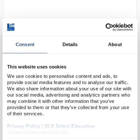
Consent
Details
About
N1-1
Irwin Powerbase V8 (Clear
This website uses cookies
Cover)
We use cookies to personalise content and ads, to
provide social media features and to analyse our traffic.
Code:
SEV8C
We also share information about your use of our site with
our social media, advertising and analytics partners who
may combine it with other information that you’ve
This is an updated version of the Irwin Powerbase
provided to them or that they’ve collected from your use
32. Essentially it is the same as the 32 but has a
of their services.
higher power rotary transformer and a high
Privacy Policy | SLS Select Education
specification toroid transformer replaces the
(science2education.co.uk)
origina...