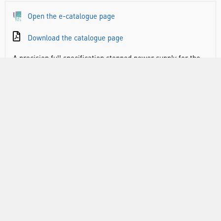
Open the e-catalogue page
Download the catalogue page
A precision full specification stepped power supply for the
school laboratory with unrivalled advantages in terms of
design and electrical specification.Up to 8A DC and most
importantly, constant, regulated DC voltage regardless of
load. Combine this with a simple to adjust maximum
voltage limiter, automatic overload protection, digital
voltage readout and a compact, lightweight case and you
have the perfect power supply in a truly space saving
package.
Specifications:
Output Voltage d.c.: 1 to 10V. in 1V increments plus 12V &
14V
Output Quality: Fully smoothed and regulated