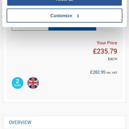
Read more
Customize
ADD
Your Price
£235.79
EACH
£282.95
inc. VAT
OVERVIEW