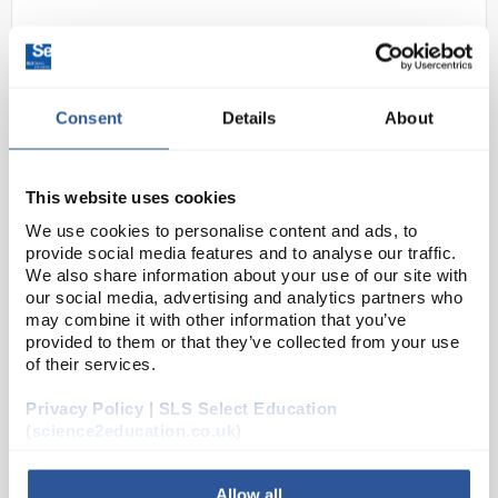
Consent
Details
About
This website uses cookies
N1-1
We use cookies to personalise content and ads, to
Lascells Precision Switched
provide social media features and to analyse our traffic.
Power Supply
We also share information about your use of our site with
our social media, advertising and analytics partners who
Code:
PY3004
may combine it with other information that you’ve
provided to them or that they’ve collected from your use
of their services.
A precision full specification stepped power supply
for the school laboratory with unrivalled advantages
Privacy Policy | SLS Select Education
in terms of design and electrical specification.Up to
(science2education.co.uk)
8A DC and most importantly, constant, ...
Allow all