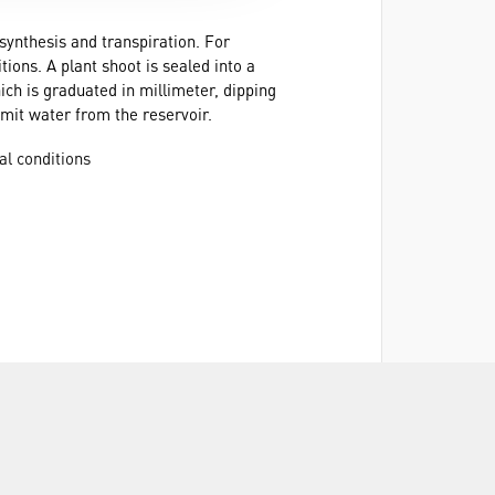
synthesis and transpiration. For
ions. A plant shoot is sealed into a
ich is graduated in millimeter, dipping
dmit water from the reservoir.
al conditions