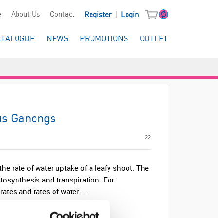
|
e
About Us
Contact
Register
Login
ATALOGUE
NEWS
PROMOTIONS
OUTLET
us Ganongs
22
he rate of water uptake of a leafy shoot. The
tosynthesis and transpiration. For
ates and rates of water ...