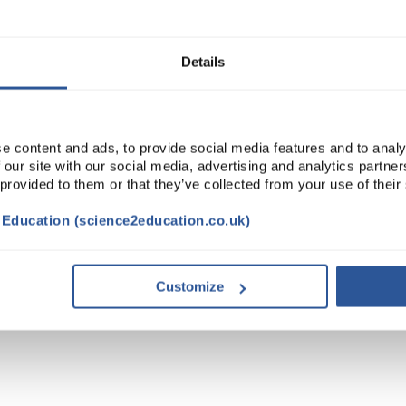
Read more
ADD
Details
e content and ads, to provide social media features and to analy
 our site with our social media, advertising and analytics partn
 provided to them or that they’ve collected from your use of their
t Education (science2education.co.uk)
Customize