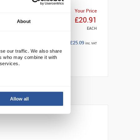
Your Price
£20.91
About
EACH
£25.09
inc. VAT
se our traffic. We also share
ers who may combine it with
 services.
Allow all