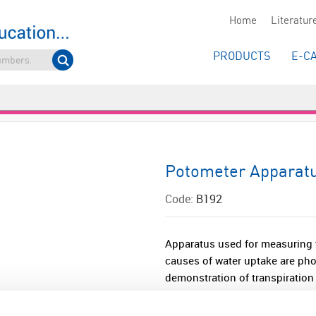
Home
Literatur
PRODUCTS
E-C
Potometer Apparat
Code:
B192
Apparatus used for measuring t
causes of water uptake are pho
demonstration of transpiration r