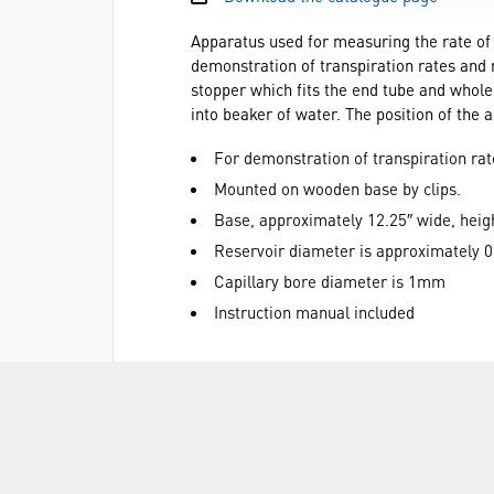
Apparatus used for measuring the rate of 
demonstration of transpiration rates and r
stopper which fits the end tube and whole 
into beaker of water. The position of the 
For demonstration of transpiration rat
Mounted on wooden base by clips.
Base, approximately 12.25″ wide, heigh
Reservoir diameter is approximately 0
Capillary bore diameter is 1mm
Instruction manual included