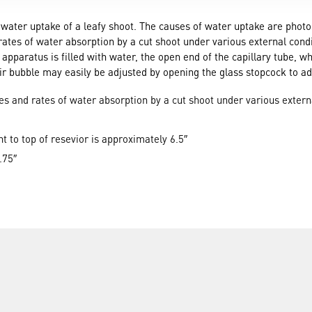
water uptake of a leafy shoot. The causes of water uptake are photo
ates of water absorption by a cut shoot under various external condit
apparatus is filled with water, the open end of the capillary tube, wh
air bubble may easily be adjusted by opening the glass stopcock to a
es and rates of water absorption by a cut shoot under various extern
t to top of resevior is approximately 6.5″
.75″