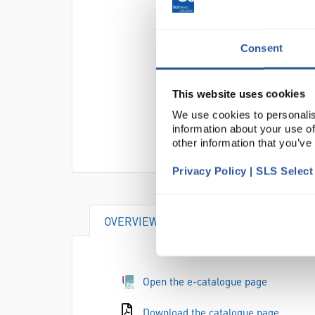
Consent
This website uses cookies
We use cookies to personalis
information about your use of
other information that you’ve
Privacy Policy | SLS Selec
OVERVIEW
Open the e-catalogue page
Download the catalogue page