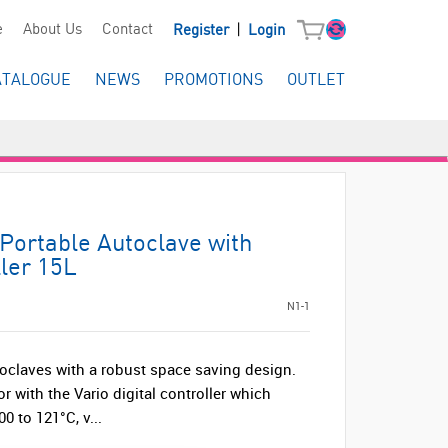
|
e
About Us
Contact
Register
Login
ATALOGUE
NEWS
PROMOTIONS
OUTLET
Portable Autoclave with
ller 15L
N1-1
oclaves with a robust space saving design.
r with the Vario digital controller which
0 to 121°C, v...