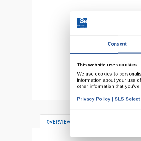
Consent
This website uses cookies
We use cookies to personalis
information about your use of
other information that you’ve
Privacy Policy | SLS Selec
OVERVIEW
DOCUMENTS
AT