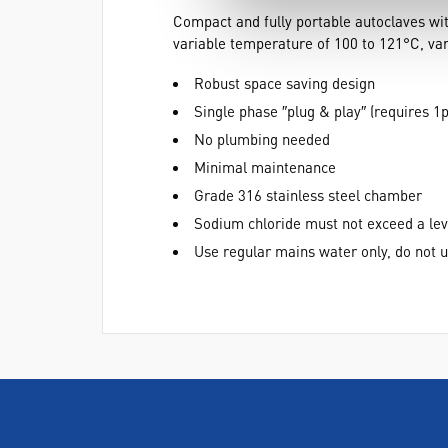
Compact and fully portable autoclaves with
variable temperature of 100 to 121°C, vari
Robust space saving design
Single phase ″plug & play″ (requires 1
No plumbing needed
Minimal maintenance
Grade 316 stainless steel chamber
Sodium chloride must not exceed a le
Use regular mains water only, do not u