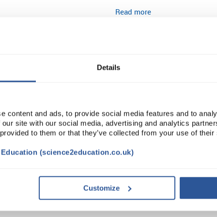
Read more
ADD
Details
e content and ads, to provide social media features and to analy
 our site with our social media, advertising and analytics partn
 provided to them or that they’ve collected from your use of their
t Education (science2education.co.uk)
TRIBUTES
SUSTAINABILITY
Customize