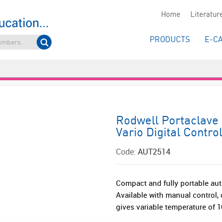
Home
Literatur
PRODUCTS
E-C
Rodwell Portaclave 
Vario Digital Contro
Code:
AUT2514
Compact and fully portable aut
Available with manual control, o
gives variable temperature of 10