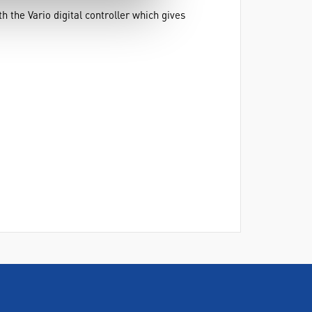
 the Vario digital controller which gives