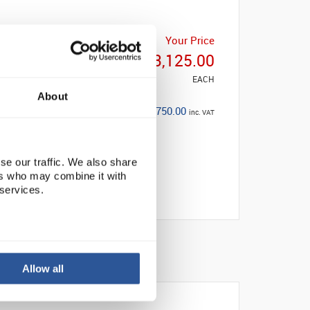
List Price
Your Price
£3,954.00
£3,125.00
EACH
EACH
About
Save: £829.00
£3,750.00
inc. VAT
(21%)
se our traffic. We also share
ers who may combine it with
 services.
Allow all