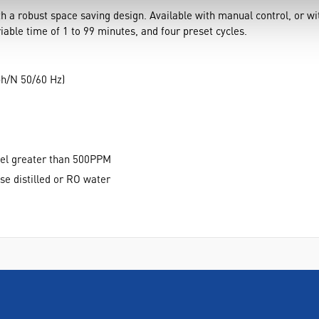
 a robust space saving design. Available with manual control, or with
able time of 1 to 99 minutes, and four preset cycles.
ph/N 50/60 Hz)
vel greater than 500PPM
se distilled or RO water