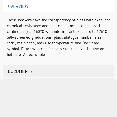
OVERVIEW
These beakers have the transparency of glass with excellent
chemical resistance and heat resistance - can be used
continuously at 150°C with intermittent exposure to 175°C.
Silk-screened graduations, plus catalogue number, size
code, resin code, max use temperature and “no flame”
symbol. Fitted with ribs for easy stacking. Not for use on
hotplate. Autoclavable.
DOCUMENTS
RANGE
ATTRIBUTES
SUSTAINABILITY