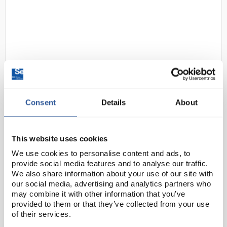
Consent
Details
About
D2-174
Nalgene Polymethylpentene
(PMP) Low Form Beaker 1L
Code:
BEA3374
This website uses cookies
We use cookies to personalise content and ads, to
provide social media features and to analyse our traffic.
These beakers have the transparency of glass with
We also share information about your use of our site with
excellent chemical resistance and heat resistance -
our social media, advertising and analytics partners who
can be used continuously at 150°C with intermittent
may combine it with other information that you’ve
provided to them or that they’ve collected from your use
exposure to 175°C. Silk-screened...
of their services.