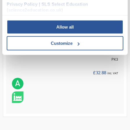
Privacy Policy | SLS Select Education
Read more
(science2education.co.uk)
ADD
Allow all
Your Price
Customize
£27.40
PK3
£32.88
inc. VAT