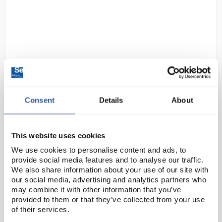
Consent
Details
About
D2-174
Nalgene Beaker 1L PP Low
Form
Code:
BEA3354
This website uses cookies
We use cookies to personalise content and ads, to
provide social media features and to analyse our traffic.
Carry out precise and efficient pouring with Thermo
We also share information about your use of our site with
Scientific™ Nalgene™ Polypropylene Griffin Low-Form
our social media, advertising and analytics partners who
Beakers, featuring a single-spout design and easy-to-
may combine it with other information that you’ve
provided to them or that they’ve collected from your use
read silk-screened graduations. Rugged, ...
of their services.