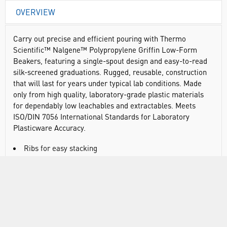
OVERVIEW
Carry out precise and efficient pouring with Thermo
Scientific™ Nalgene™ Polypropylene Griffin Low-Form
Beakers, featuring a single-spout design and easy-to-read
silk-screened graduations. Rugged, reusable, construction
that will last for years under typical lab conditions. Made
only from high quality, laboratory-grade plastic materials
for dependably low leachables and extractables. Meets
ISO/DIN 7056 International Standards for Laboratory
Plasticware Accuracy.
Ribs for easy stacking
Silk-screened with graduations, size code, resin code,
catalog number, max. temperature and “No Flame” symbol
for easy identification and safe use
Autoclavable/graduated
Meets ISO/DIN 7056 International Standards for