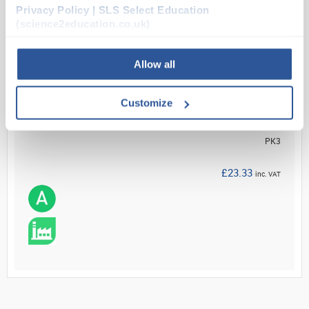
Privacy Policy | SLS Select Education
Read more
(science2education.co.uk)
ADD
Allow all
Your Price
Customize
£19.44
PK3
£23.33
inc. VAT