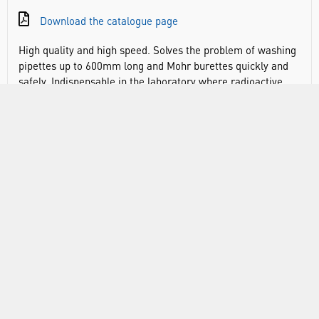
Download the catalogue page
High quality and high speed. Solves the problem of washing
pipettes up to 600mm long and Mohr burettes quickly and
safely. Indispensable in the laboratory where radioactive,
caustic and toxic materials are in use. The PE rinser fills via
the spray nozzle situated on the top rim. This eliminates
backsymphoning as the water inlet is located above and
away from any contaminated waters. Contaminated waters
will syphon out totally, once the syphon point at the top of
the rinser has been reached, via the large diameter drain
situated at lowest point, before refilling automatically.
During washing the pipettes/burettes are housed in
specially designed baskets which minimise breakages as it
buffers the tips of pipettes against the soft PE base. Since
soaking takes the longest time, two or three baskets of
pipettes/ burettes can be soaking in their jars whilst
another basket full is being washed in the rinser. On the
bottom connection for outlet tubing (not included; Ø inner
tube: 13mm).