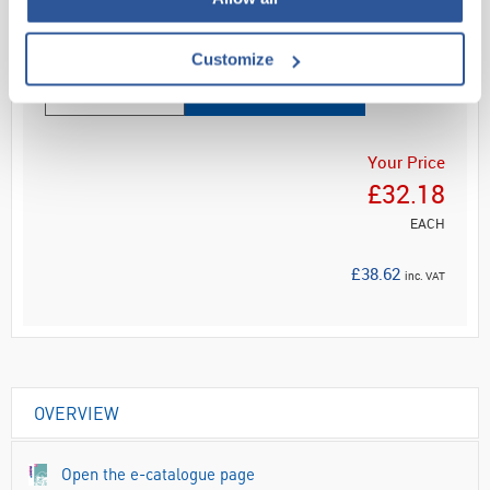
Read more
Customize
ADD
Your Price
£32.18
EACH
£38.62
inc. VAT
OVERVIEW
Open the e-catalogue page