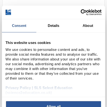
Consent
Details
About
This website uses cookies
D2-134
Basket 145x280mm
We use cookies to personalise content and ads, to
provide social media features and to analyse our traffic.
Code:
WAS3106
We also share information about your use of our site with
our social media, advertising and analytics partners who
may combine it with other information that you’ve
provided to them or that they’ve collected from your use
High quality and high speed. Solves the problem of
of their services.
washing pipettes up to 600mm long and Mohr
burettes quickly and safely. Indispensable in the
Privacy Policy | SLS Select Education
laboratory where radioactive, caustic and toxic
(science2education.co.uk)
mater...
Allow all