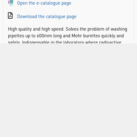
Open the e-catalogue page
Download the catalogue page
High quality and high speed. Solves the problem of washing
pipettes up to 600mm long and Mohr burettes quickly and
safely. Indispensable in the laboratory where radioactive,
caustic and toxic materials are in use. The PE rinser fills via
the spray nozzle situated on the top rim. This eliminates
backsymphoning as the water inlet is located above and
away from any contaminated waters. Contaminated waters
will syphon out totally, once the syphon point at the top of
the rinser has been reached, via the large diameter drain
situated at lowest point, before refilling automatically.
During washing the pipettes/burettes are housed in
specially designed baskets which minimise breakages as it
buffers the tips of pipettes against the soft PE base. Since
soaking takes the longest time, two or three baskets of
pipettes/ burettes can be soaking in their jars whilst
another basket full is being washed in the rinser. On the
bottom connection for outlet tubing (not included; Ø inner