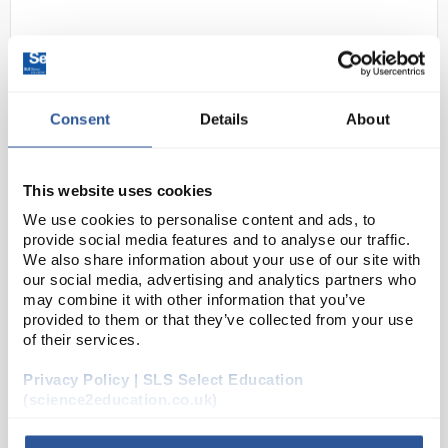
Consent
Details
About
This website uses cookies
D2-134
Pipette Rinser Automatic
We use cookies to personalise content and ads, to
170x734mm
provide social media features and to analyse our traffic.
We also share information about your use of our site with
Code:
WAS3102
our social media, advertising and analytics partners who
may combine it with other information that you’ve
provided to them or that they’ve collected from your use
High quality and high speed. Solves the problem of
of their services.
washing pipettes up to 600mm long and Mohr
Privacy Policy | SLS Select Education
burettes quickly and safely. Indispensable in the
(science2education.co.uk)
laboratory where radioactive, caustic and toxic
mater...