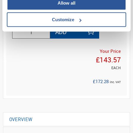
Allow all
Read more
Customize
ADD
Your Price
£143.57
EACH
£172.28
inc. VAT
OVERVIEW