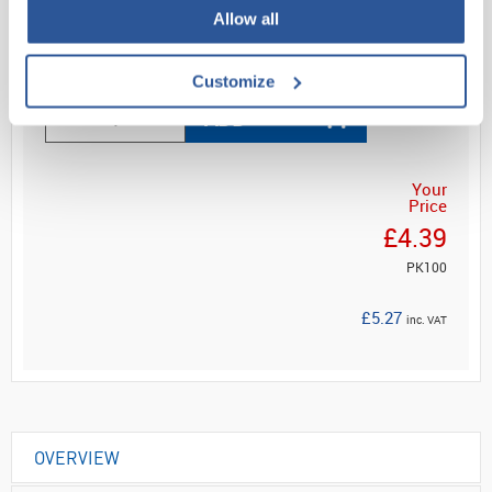
Allow all
Read more
Customize
ADD
Your
Price
£4.39
PK100
£5.27
inc. VAT
OVERVIEW