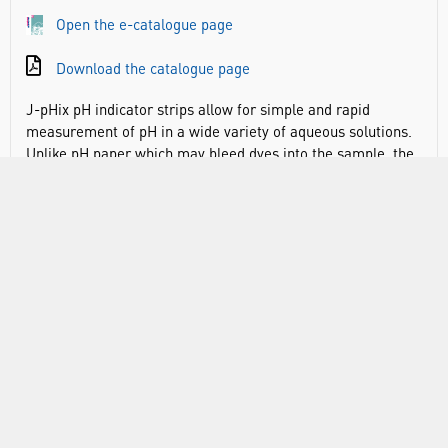
Open the e-catalogue page
Download the catalogue page
J-pHix pH indicator strips allow for simple and rapid
measurement of pH in a wide variety of aqueous solutions.
Unlike pH paper which may bleed dyes into the sample, the
dyes used for J-pHix pH indicator strips are chemically
bonded to the paper. This means that these indicator strips
will suffer from no dye loss into the testing sample,
regardless of its pH. This feature enables these strips to be
used for the pH measurement of weakly ionic solutions as
they can be immersed in the sample for extended periods of
time.
Easy to use, no training, calibration or maintenance
required
Safe to use, handle ensures no contact with the solution
being tested