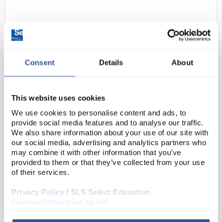
Consent
Details
About
This website uses cookies
C10-1
Johnson Test Papers Non-Bleed
We use cookies to personalise content and ads, to
pH Indicator Test Strips - pH 11.0
provide social media features and to analyse our traffic.
to 13.0
We also share information about your use of our site with
our social media, advertising and analytics partners who
Code:
PAP1214
may combine it with other information that you’ve
provided to them or that they’ve collected from your use
of their services.
J-pHix pH indicator strips allow for simple and rapid
measurement of pH in a wide variety of aqueous
Privacy Policy | SLS Select Education
solutions. Unlike pH paper which may bleed dyes
(science2education.co.uk)
into the sample, the dyes used for J-pHix pH ind...