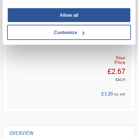
Fast, visual determ...
Allow all
Read more
Customize
ADD
Your
Price
£2.67
EACH
£3.20
inc. VAT
OVERVIEW