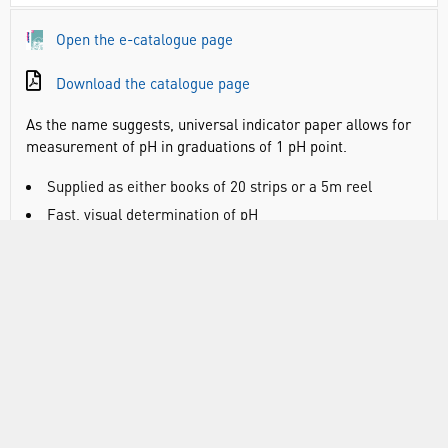
Open the e-catalogue page
Download the catalogue page
As the name suggests, universal indicator paper allows for
measurement of pH in graduations of 1 pH point.
Supplied as either books of 20 strips or a 5m reel
Fast, visual determination of pH
DOCUMENTS
RANGE
ATTRIBUTES