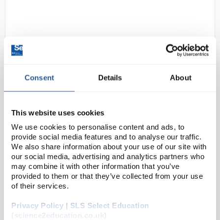
Consent
Details
About
24
Johnson Universal Indicator
This website uses cookies
Paper pH 1-14 - 5m Reel
We use cookies to personalise content and ads, to
Code:
PAP1170
provide social media features and to analyse our traffic.
We also share information about your use of our site with
our social media, advertising and analytics partners who
As the name suggests, universal indicator paper
may combine it with other information that you’ve
allows for measurement of pH in graduations of 1 pH
provided to them or that they’ve collected from your use
of their services.
point.
Supplied as either books of 20 strips or a 5m
Privacy Policy | SLS Select Education
reel
(science2education.co.uk)