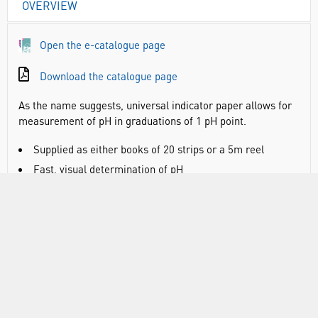
OVERVIEW
Open the e-catalogue page
Download the catalogue page
As the name suggests, universal indicator paper allows for
measurement of pH in graduations of 1 pH point.
Supplied as either books of 20 strips or a 5m reel
Fast, visual determination of pH
DOCUMENTS
RANGE
ATTRIBUTES