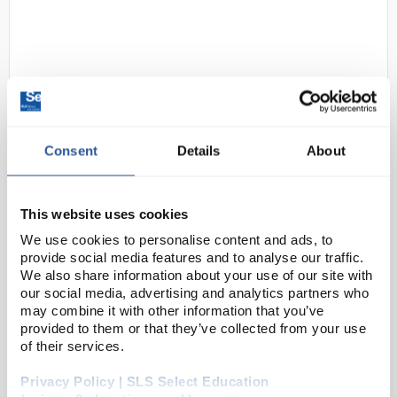
Consent
Details
About
D2-128
Johnson Universal Indicator
Paper pH 1-14 - Books of 20
This website uses cookies
Strips
We use cookies to personalise content and ads, to
provide social media features and to analyse our traffic.
Code:
PAP1166
We also share information about your use of our site with
our social media, advertising and analytics partners who
may combine it with other information that you’ve
As the name suggests, universal indicator paper
provided to them or that they’ve collected from your use
allows for measurement of pH in graduations of 1 pH
of their services.
point.
Privacy Policy | SLS Select Education
Supplied as either books of 20 strips or a 5m