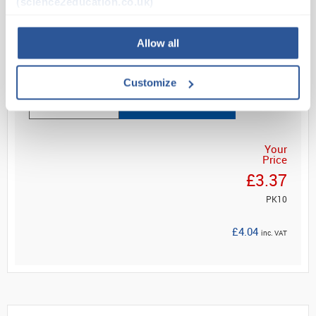
(science2education.co.uk)
reel
Fast, visual determ...
Allow all
Read more
Customize
ADD
Your
Price
£3.37
PK10
£4.04
inc. VAT