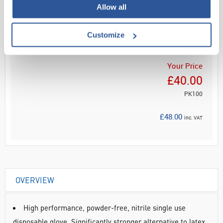
Allow all
Read more
ADD
Customize
Your Price
£40.00
PK100
£48.00
inc. VAT
OVERVIEW
High performance, powder-free, nitrile single use
disposable glove. Significantly stronger alternative to latex