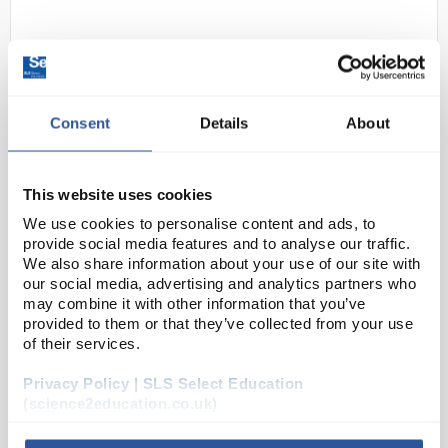
Consent
Details
About
This website uses cookies
D2-0
Globus Skytec Utah Single Use
We use cookies to personalise content and ads, to
Nitrile Gloves - Small
provide social media features and to analyse our traffic.
We also share information about your use of our site with
Code:
SAF9340
our social media, advertising and analytics partners who
may combine it with other information that you’ve
provided to them or that they’ve collected from your use
High performance, powder-free, nitrile single use
of their services.
disposable glove. Significantly stronger alternative
to latex and food safe.
Significantly stronger alternative to latex
Privacy Policy | SLS Select Education
Comfo...
(science2education.co.uk)