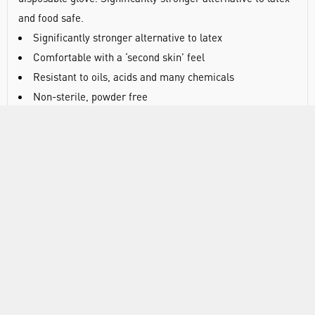
and food safe.
Significantly stronger alternative to latex
Comfortable with a ‘second skin’ feel
Resistant to oils, acids and many chemicals
Non-sterile, powder free
Latex free
Textured finish on fingertips for improved grip and touch
Approved for food handling
Blue
Conforms to ASTM D6319-10 and D6124-06
Length: 240mm
AQL 1.5
PPE category III
EN374-2 - 2003, EN374:2003, Directive 2002/72 EC