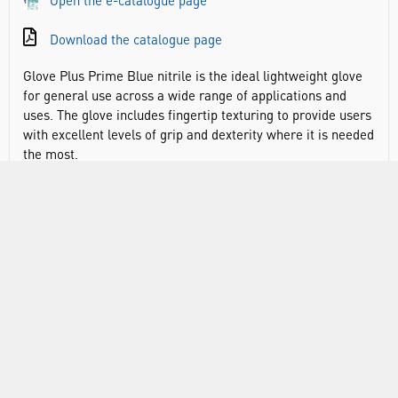
Open the e-catalogue page
Download the catalogue page
Glove Plus Prime Blue nitrile is the ideal lightweight glove
for general use across a wide range of applications and
uses. The glove includes fingertip texturing to provide users
with excellent levels of grip and dexterity where it is needed
the most.
CE & UKCA compliant
EN ISO 374-1:2016+ A1:2018: Type B KPT
EN ISO 374-5:2016 AQL 1.5
EN 420
EN 455 medical gloves for single use
Material: nitrile
Thickness: 3 mil thickness - lightweight hand protection
AQL: 1.5
Colour: blue