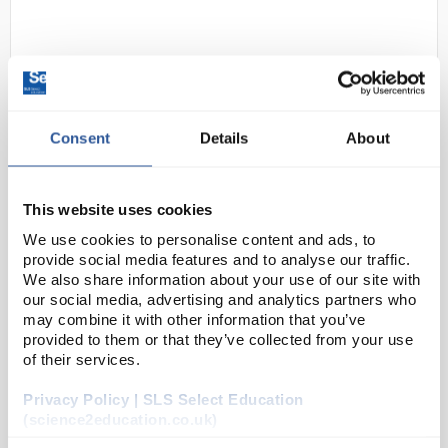
Consent
Details
About
D2-92
GlovePlus Prime Nitrile Gloves PF
This website uses cookies
XL
We use cookies to personalise content and ads, to
provide social media features and to analyse our traffic.
Code:
SAF5529
We also share information about your use of our site with
our social media, advertising and analytics partners who
may combine it with other information that you’ve
Glove Plus Prime Blue nitrile is the ideal lightweight
provided to them or that they’ve collected from your use
glove for general use across a wide range of
of their services.
applications and uses. The glove includes fingertip
Privacy Policy | SLS Select Education
texturing to provide users with excellent lev...
(science2education.co.uk)