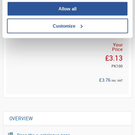
Allow all
Read more
ADD
Customize
Your
Price
£3.13
PK100
£3.76
inc. VAT
OVERVIEW