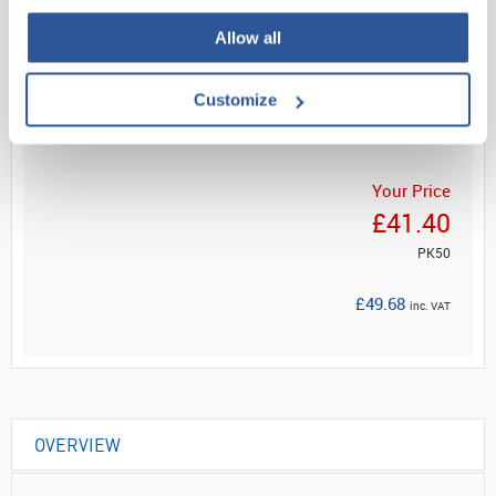
Allow all
Read more
Customize
ADD
Your Price
£41.40
PK50
£49.68
inc. VAT
OVERVIEW