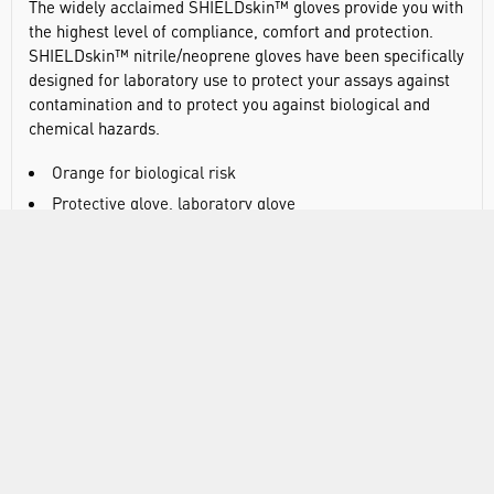
The widely acclaimed SHIELDskin™ gloves provide you with
the highest level of compliance, comfort and protection.
SHIELDskin™ nitrile/neoprene gloves have been specifically
designed for laboratory use to protect your assays against
contamination and to protect you against biological and
chemical hazards.
Orange for biological risk
Protective glove, laboratory glove
Category III PPE glove (Regulation (EU) 2016/425)
Complex Design - For mortal and irreversible risks
Class 1 MDR glove (Regulation (EU) 2017/745)
Powder-free orange/white nitrile/neoprene glove
twinSHIELD™ double-walled protection
Ambidextrous
300mm / 0.14mm (ISO 21420:2020)
AQL 0.25 (ISO 374-2:2019 Level 3)
Biological risk (ISO 374-1:2016 VIRUS)