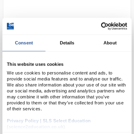
Consent
Details
About
D2-229
Shield Scientific SHIELDskin
This website uses cookies
ORANGE NITRILE 300 Gloves (67
We use cookies to personalise content and ads, to
6253) - Size Medium
provide social media features and to analyse our traffic.
We also share information about your use of our site with
Code:
SAF4304
our social media, advertising and analytics partners who
may combine it with other information that you’ve
provided to them or that they’ve collected from your use
The widely acclaimed SHIELDskin™ gloves provide
of their services.
you with the highest level of compliance, comfort
Privacy Policy | SLS Select Education
and protection. SHIELDskin™ nitrile/neoprene gloves
(science2education.co.uk)
have been specifically designed for...