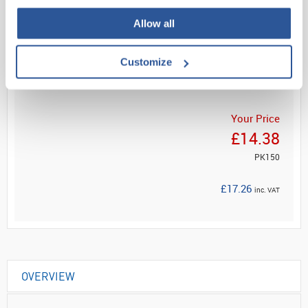
Allow all
Read more
Customize
ADD
Your Price
£14.38
PK150
£17.26
inc. VAT
OVERVIEW