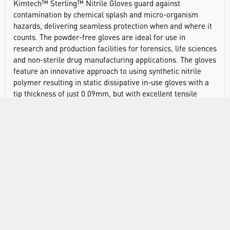
Kimtech™ Sterling™ Nitrile Gloves guard against
contamination by chemical splash and micro-organism
hazards, delivering seamless protection when and where it
counts. The powder-free gloves are ideal for use in
research and production facilities for forensics, life sciences
and non-sterile drug manufacturing applications. The gloves
feature an innovative approach to using synthetic nitrile
polymer resulting in static dissipative in-use gloves with a
tip thickness of just 0.09mm, but with excellent tensile
strength suitable for rigorous process use. These patented
physical properties offer all of the comfort and ease of latex
but with the enhanced chemical and mechanical protection
of nitrile, along with a reduced potential for TYPE 1 glove-
associated allergic reactions. Precision manufacturing
reduces the risk of contamination and ensures the nitrile
gloves offer high levels of regulatory compliance. Beaded
cuffs and textured fingertips enable excellent handling of
both wet and dry materials, and the ambidextrous gloves
have been extensively tested under stringent conditions. In
addition, the thin nitrile construction and efficient packaging
mean that our chemical-resistant gloves can reduce waste