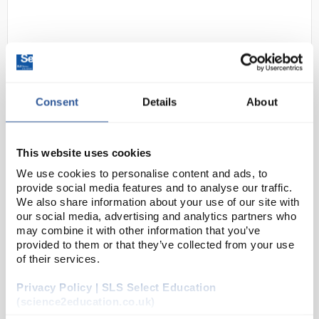
Consent
Details
About
D2-136
Kimtech Sterling Nitrile Gloves
This website uses cookies
24cm Length Ambidextrous Grey -
We use cookies to personalise content and ads, to
Size Small
provide social media features and to analyse our traffic.
We also share information about your use of our site with
Code:
SAF3350
our social media, advertising and analytics partners who
may combine it with other information that you’ve
provided to them or that they’ve collected from your use
Kimtech™ Sterling™ Nitrile Gloves guard against
of their services.
contamination by chemical splash and micro-
Privacy Policy | SLS Select Education
organism hazards, delivering seamless protection
(science2education.co.uk)
when and where it counts. The powder-free glo...