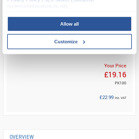
Technology for ultimate protection, these gloves
(science2education.co.uk)
effectiv...
Allow all
Read more
Customize
ADD
Your Price
£19.16
PK100
£22.99
inc. VAT
OVERVIEW