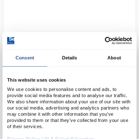
Consent
Details
About
D2-11
Ansell TouchNTuff 92-600 Green
Nitrile Gloves - Powderfree -
Thickness 0.12 mm - Length 240
This website uses cookies
mm (9 inch) - XL
We use cookies to personalise content and ads, to
provide social media features and to analyse our traffic.
Code:
SAF1120
We also share information about your use of our site with
our social media, advertising and analytics partners who
may combine it with other information that you’ve
An unparalleled combination of chemical splash
provided to them or that they’ve collected from your use
protection, comfort and durability.
of their services.
Advanced chemical resistance with TNT™
Privacy Policy | SLS Select Education