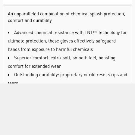
An unparalleled combination of chemical splash protection,
comfort and durability.
Advanced chemical resistance with TNT™ Technology for
ultimate protection, these gloves effectively safeguard
hands from exposure to harmful chemicals
Superior comfort: extra-soft, smooth feel, boosting
comfort for extended wear
Outstanding durability: proprietary nitrile resists rips and
tears
The world's leading disposable gloves for chemical
splash protection
Proprietary formulation is extra-strong to prevent
tearing during heavy-duty work
Prevents surface defects: silicone-free, they prevent
contaminant transfer that causes flaws in paints, coatings