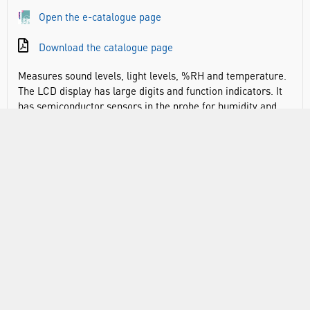
Open the e-catalogue page
Download the catalogue page
Measures sound levels, light levels, %RH and temperature.
The LCD display has large digits and function indicators. It
has semiconductor sensors in the probe for humidity and
ambient temperature measurements. It is supplied in a
carry case with Lux probe, humidity/temperature probe, K-
Type wire probe, wind muffler and battery.
2 ranges for sound with selectable ‘A’ or ‘C’ frequency
weightings
Cosine corrected silicon diode sensor for Lux levels
K-Type input for °C or °F temperature measurements
Data hold function freezes displayed value
Max hold displays highest measured value
Max memory displays highest measured value since