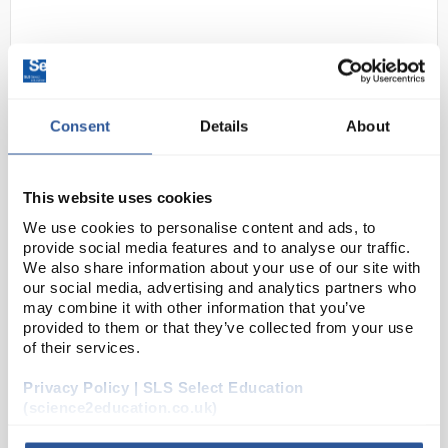
Consent
Details
About
This website uses cookies
N1-1
4-in-1 Multi Function Enviroment
We use cookies to personalise content and ads, to
Meter
provide social media features and to analyse our traffic.
We also share information about your use of our site with
Code:
THE1424
our social media, advertising and analytics partners who
may combine it with other information that you’ve
provided to them or that they’ve collected from your use
Measures sound levels, light levels, %RH and
of their services.
temperature. The LCD display has large digits and
function indicators. It has semiconductor sensors in
Privacy Policy | SLS Select Education
the probe for humidity and ambient temperature
(science2education.co.uk)
me...