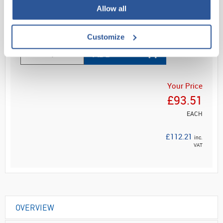
Allow all
Read more
Customize
ADD
Your Price
£93.51
EACH
£112.21
inc.
VAT
OVERVIEW