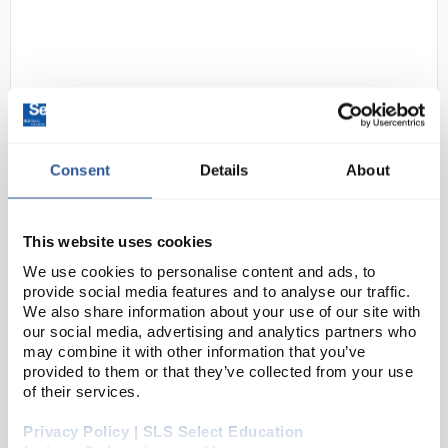
Consent
Details
About
D2-102
Hanna Instruments HI-98130
Pocket EC/TDS and pH Tester
This website uses cookies
(High Range)
We use cookies to personalise content and ads, to
provide social media features and to analyse our traffic.
Code:
PHM4132
We also share information about your use of our site with
our social media, advertising and analytics partners who
may combine it with other information that you’ve
A water resistant tester that offers high accuracy pH,
provided to them or that they’ve collected from your use
conductivity, total dissolved solids and temperature
of their services.
measurements in a single meter.
Privacy Policy | SLS Select Education
Easy to read display and automatic shut-off <...