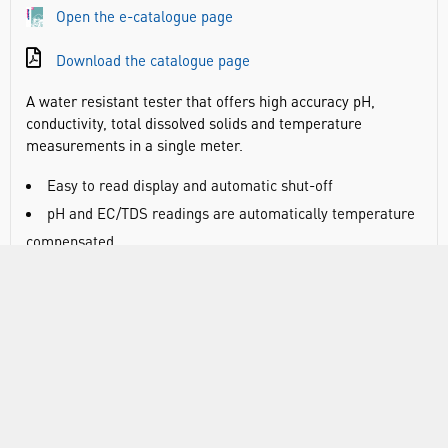
Open the e-catalogue page
Download the catalogue page
A water resistant tester that offers high accuracy pH,
conductivity, total dissolved solids and temperature
measurements in a single meter.
Easy to read display and automatic shut-off
pH and EC/TDS readings are automatically temperature
compensated
EC/TDS conversion factor is user selectable as well as
the temperature compensation coefficient
Features replaceable pH electrode together with an
EC/TDS graphite electrode
Calibrate direct into Hanna buffer solution sachets
Large LCD display
pH and temperature displayed simultaneously