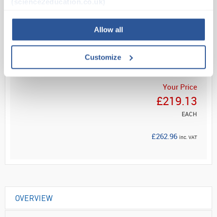
(science2education.co.uk)
Allow all
Read more
ADD
Customize
Your Price
£219.13
EACH
£262.96
inc. VAT
OVERVIEW