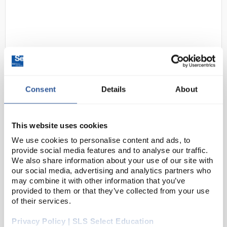
Consent
Details
About
N1-1
Inspire TimingPro Curved Track
Code:
PY5315
This website uses cookies
We use cookies to personalise content and ads, to
provide social media features and to analyse our traffic.
This innovative system has been designed by
We also share information about your use of our site with
physics teachers specifically for the requirements of
our social media, advertising and analytics partners who
may combine it with other information that you’ve
the GCSE and A Level physics curriculum. The
provided to them or that they’ve collected from your use
system is based around a ′primary′ Bluetoo...
of their services.
Privacy Policy | SLS Select Education