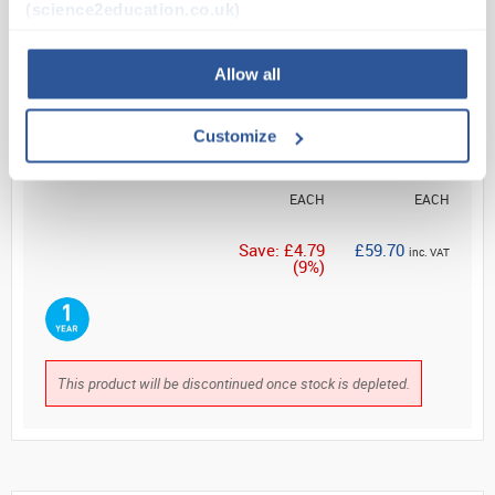
(science2education.co.uk)
Read more
ADD
Allow all
List Price
Your Price
Customize
£54.54
£49.75
EACH
EACH
Save: £4.79
£59.70
inc. VAT
(9%)
This product will be discontinued once stock is depleted.