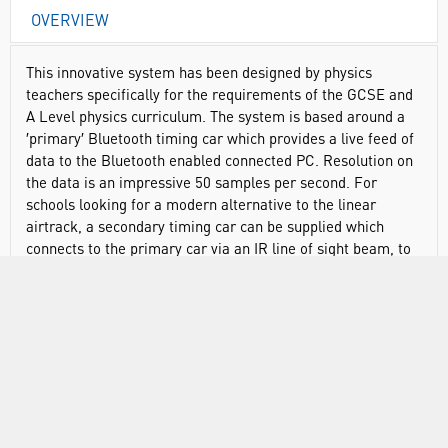
OVERVIEW
This innovative system has been designed by physics
teachers specifically for the requirements of the GCSE and
A Level physics curriculum. The system is based around a
′primary′ Bluetooth timing car which provides a live feed of
data to the Bluetooth enabled connected PC. Resolution on
the data is an impressive 50 samples per second. For
schools looking for a modern alternative to the linear
airtrack, a secondary timing car can be supplied which
connects to the primary car via an IR line of sight beam, to
perform collisions experiments. The primary car connects
to the TimingPro™ dynamics car software on PC and
enables users to display displacement, velocity,
acceleration, force, energy and momentum. TimingPro™
dynamics car software has user selectable ′Basic′ and
′Advanced′ modes along with templates for popular
experiments so that only the functionality that is required
for the experiment is shown.