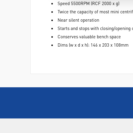
Speed 5500RPM (RCF 2000 x g)
Twice the capacity of most mini centri
Near silent operation
Starts and stops with closing/opening o
Conserves valuable bench space
Dims (w x d x h): 146 x 203 x 108mm
ABOUT US