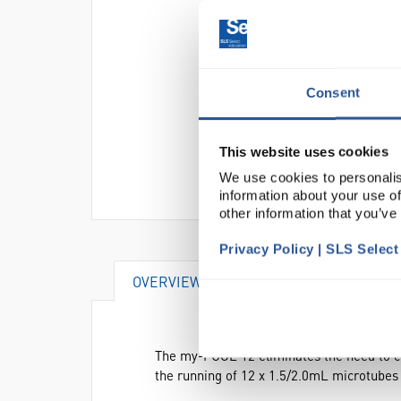
Consent
This website uses cookies
We use cookies to personalis
information about your use of
other information that you’ve
Privacy Policy | SLS Selec
OVERVIEW
SPECIFICATIONS
The my-FUGE 12 eliminates the need to c
the running of 12 x 1.5/2.0mL microtubes