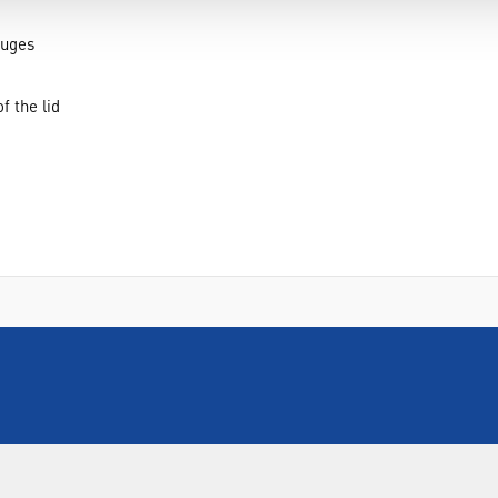
fuges
f the lid
INFORMATION
FORMS