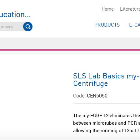
Home
Literatur
PRODUCTS
E-C
SLS Lab Basics my-
Centrifuge
Code:
CEN5050
The my-FUGE 12 eliminates the
between microtubes and PCR s
allowing the running of 12 x 1