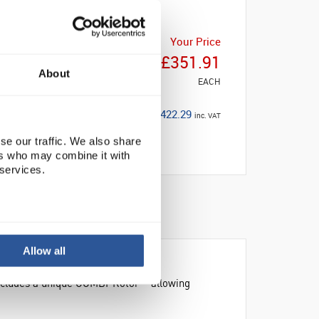
Your Price
£351.91
About
EACH
£422.29
inc. VAT
se our traffic. We also share
ers who may combine it with
 services.
Allow all
Includes a unique COMBI-Rotor™ allowing