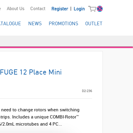
|
e
About Us
Contact
Register
Login
ATALOGUE
NEWS
PROMOTIONS
OUTLET
FUGE 12 Place Mini
D2-236
 need to change rotors when switching
trips. Includes a unique COMBI-Rotor™
.5/2.0mL microtubes and 4 PC...