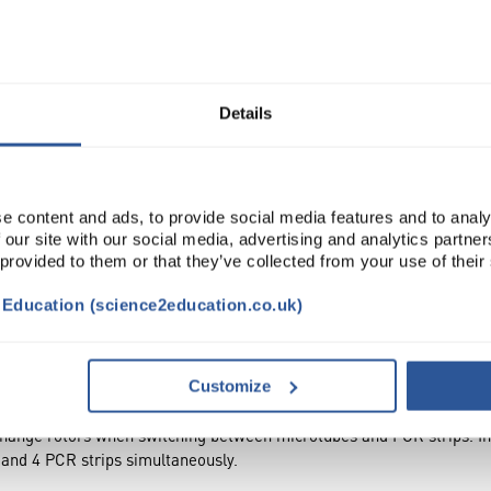
Read more
ADD
Details
e content and ads, to provide social media features and to analy
 our site with our social media, advertising and analytics partn
 provided to them or that they’ve collected from your use of their
t Education (science2education.co.uk)
ACCESSORIES
ATTRIBUTES
Customize
hange rotors when switching between microtubes and PCR strips. 
 and 4 PCR strips simultaneously.