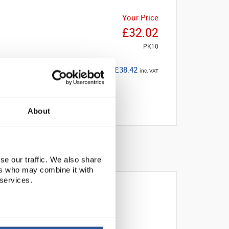
Your Price
£32.02
PK10
£38.42
inc. VAT
About
se our traffic. We also share
ers who may combine it with
 services.