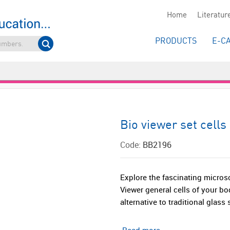
Home
Literatur
PRODUCTS
E-C
Bio viewer set cells
Code:
BB2196
Explore the fascinating micros
Viewer general cells of your b
alternative to traditional glass s