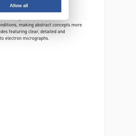
Allow all
lide set. Designed as an engaging
nt slidoscope format. Ideal for both
conditions, making abstract concepts more
ides featuring clear, detailed and
 to electron micrographs.