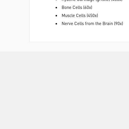
Bone Cells (60x)
Muscle Cells (450x)
Nerve Cells from the Brain (90x)
ASSOCIATED PRODUCTS