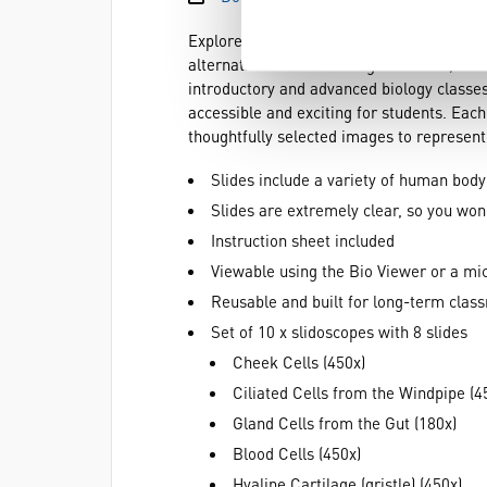
Explore the fascinating microscopic world
alternative to traditional glass slides, th
introductory and advanced biology classes
accessible and exciting for students. Each
thoughtfully selected images to represent
Slides include a variety of human body
Slides are extremely clear, so you wo
Instruction sheet included
Viewable using the Bio Viewer or a mi
Reusable and built for long-term clas
Set of 10 x slidoscopes with 8 slides
Cheek Cells (450x)
Ciliated Cells from the Windpipe (4
Gland Cells from the Gut (180x)
Blood Cells (450x)
Hyaline Cartilage (gristle) (450x)