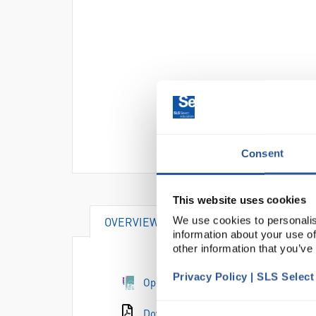
Consent
This website uses cookies
We use cookies to personalis
OVERVIEW
information about your use of
other information that you’ve
Privacy Policy | SLS Selec
Open the e-catalogue page
Download the catalogue page