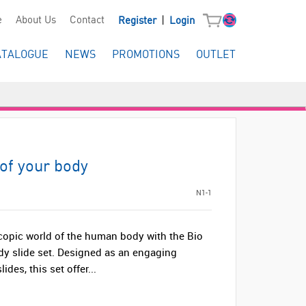
|
e
About Us
Contact
Register
Login
ATALOGUE
NEWS
PROMOTIONS
OUTLET
 of your body
N1-1
copic world of the human body with the Bio
ody slide set. Designed as an engaging
lides, this set offer...