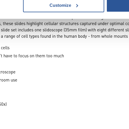
Customize
 of the human body with the Bio Viewer general cells of your body s
is set offers a vivid look at stained cell specimens through a convenie
, these slides highlight cellular structures captured under optimal 
 slide set includes one slidoscope (35mm film) with eight different sl
 a range of cell types found in the human body - from whole mounts
 cells
n’t have to focus on them too much
croscope
sroom use
50x)