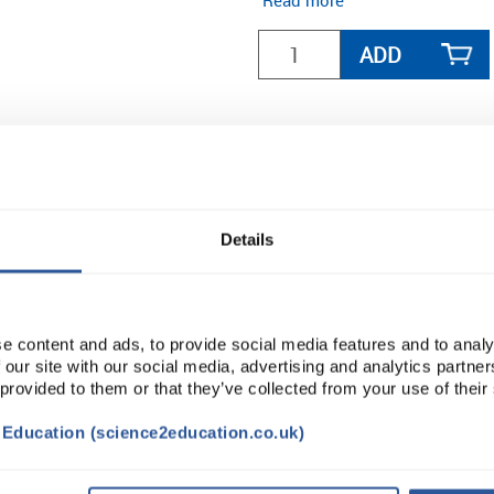
Read more
ADD
Details
e content and ads, to provide social media features and to analy
 our site with our social media, advertising and analytics partn
 provided to them or that they’ve collected from your use of their
t Education (science2education.co.uk)