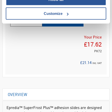
Read more
Customize
ADD
Your Price
£17.62
PK72
£21.14
inc. VAT
OVERVIEW
Epredia™ SuperFrost Plus™ adhesion slides are designed