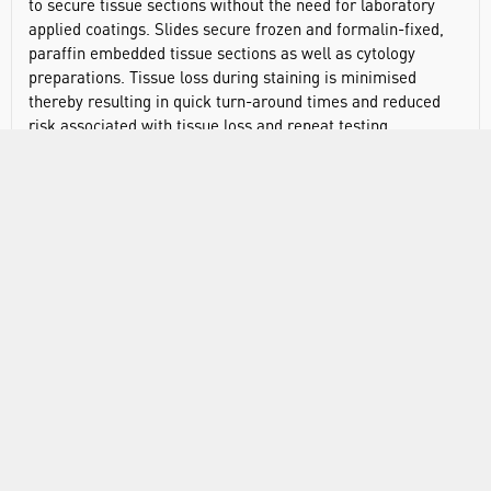
to secure tissue sections without the need for laboratory
applied coatings. Slides secure frozen and formalin-fixed,
paraffin embedded tissue sections as well as cytology
preparations. Tissue loss during staining is minimised
thereby resulting in quick turn-around times and reduced
risk associated with tissue loss and repeat testing.
SuperFrost™ slides are manufactured from extra-white
soda-lime glass with very low iron content. Each slide
features a chemistry similar to silane, although optimised
to improve application performance. The printed tab ink is
impervious to virtually all common laboratory chemicals
and reagents.
Edges: 90° ground
Dims: 75 x 25mm
Colour: blue
Type: adhesion slides
Corner style: traditional