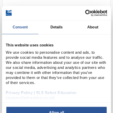
Consent
Details
About
This website uses cookies
227
Slides Superfrost 75X25mm
We use cookies to personalise content and ads, to
provide social media features and to analyse our traffic.
Blue
We also share information about your use of our site with
our social media, advertising and analytics partners who
Code:
MIC30220
may combine it with other information that you’ve
provided to them or that they’ve collected from your use
of their services.
Epredia™ SuperFrost Plus™ adhesion slides are
designed to secure tissue sections without the need
Privacy Policy | SLS Select Education
for laboratory applied coatings. Slides secure frozen
(science2education.co.uk)
and formalin-fixed, paraffin embe...
Allow all