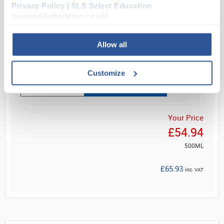
Privacy Policy | SLS Select Education
& Wilkins, 173 (1981); together with May-Grünwald
(science2education.co.uk)
Solutio...
Allow all
Read more
Customize
ADD
Your Price
£54.94
500ML
£65.93
inc. VAT