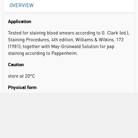
OVERVIEW
Application
Tested for staining blood smears according to G. Clark (ed.),
Staining Procedures, 4th edition, Williams & Wilkins, 173
(1981); together with May-Grünwald Solution for pap
staining according to Pappenheim.
Caution
store at 20°C
Physical form
Solution of azure B/azure II-eosin/methylene blue 1:12:2
(w/w/w) in glycerol/methanol 5:24 (v/v); total dye content:
0.6 % (w/w)
Principle
When blood films are stained using Giemsa Stain, the