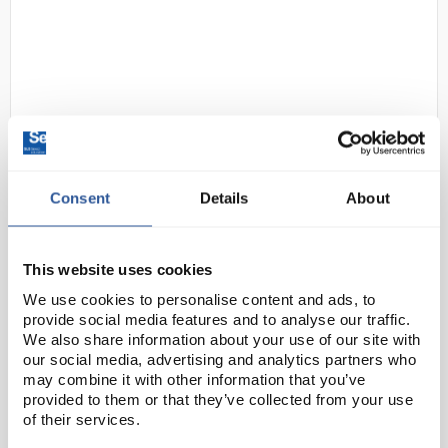
Consent
Details
About
D2-231
Giemsa Stain, Modified Solution,
for the staining (of cellular blood
components and blood
This website uses cookies
parasites)
We use cookies to personalise content and ads, to
Code:
48900-500ML-F
provide social media features and to analyse our traffic.
We also share information about your use of our site with
our social media, advertising and analytics partners who
may combine it with other information that you’ve
Application
provided to them or that they’ve collected from your use
of their services.
Tested for staining blood smears according to G.
Clark (ed.), Staining Procedures, 4th edition, Williams